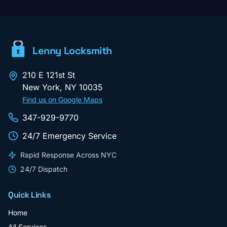
Lenny Locksmith
210 E 121st St
New York
,
NY
10035
Find us on Google Maps
347-929-9770
24/7 Emergency Service
Rapid Response Across NYC
24/7 Dispatch
Quick Links
Home
All Services