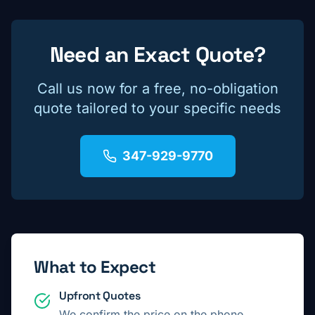
Need an Exact Quote?
Call us now for a free, no-obligation
quote tailored to your specific needs
347-929-9770
What to Expect
Upfront Quotes
We confirm the price on the phone