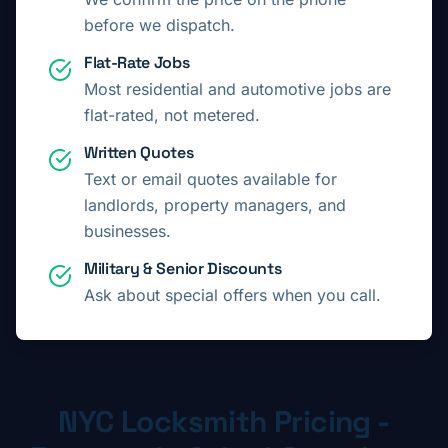
before we dispatch.
Flat-Rate Jobs
Most residential and automotive jobs are
flat-rated, not metered.
Written Quotes
Text or email quotes available for
landlords, property managers, and
businesses.
Military & Senior Discounts
Ask about special offers when you call.
NYC Locksmith Pricing -