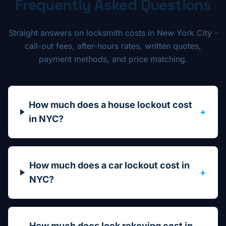
Frequently Asked Questions
Straight answers on locksmith costs in New York City -
call-out fees, after-hours rates, written quotes,
payment methods, and price matching.
How much does a house lockout cost
+
in NYC?
How much does a car lockout cost in
+
NYC?
How much does lock rekeying cost in