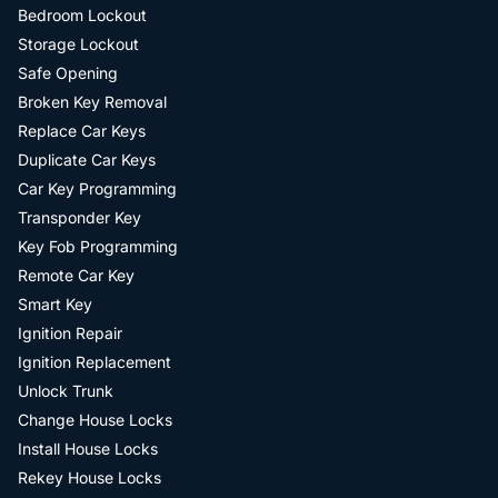
Bedroom Lockout
Storage Lockout
Safe Opening
Broken Key Removal
Replace Car Keys
Duplicate Car Keys
Car Key Programming
Transponder Key
Key Fob Programming
Remote Car Key
Smart Key
Ignition Repair
Ignition Replacement
Unlock Trunk
Change House Locks
Install House Locks
Rekey House Locks