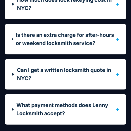
+
NYC?
Is there an extra charge for after-hours
+
or weekend locksmith service?
Can I get a written locksmith quote in
+
NYC?
What payment methods does Lenny
+
Locksmith accept?