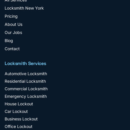
Locksmith New York
Pricing
About Us
Our Jobs
Blog
Contact
Locksmith Services
Automotive Locksmith
Residential Locksmith
Commercial Locksmith
Emergency Locksmith
House Lockout
Car Lockout
Business Lockout
Office Lockout