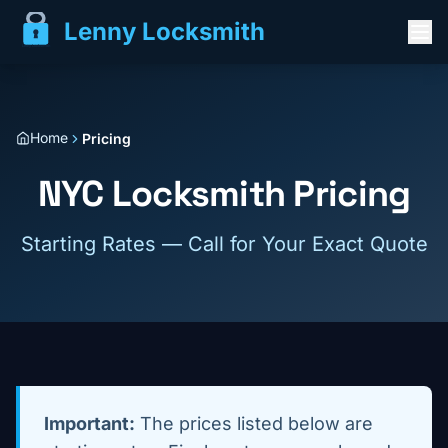
Lenny Locksmith
Home
Pricing
NYC Locksmith Pricing
Starting Rates — Call for Your Exact Quote
Important:
The prices listed below are