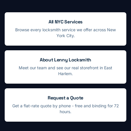
All NYC Services
Browse every locksmith service we offer across New
York City.
About Lenny Locksmith
Meet our team and see our real storefront in East
Harlem.
Request a Quote
Get a flat-rate quote by phone - free and binding for 72
hours.