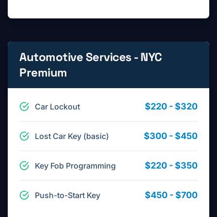
Automotive Services - NYC
Premium
$220 - $320
Car Lockout
$300 - $450
Lost Car Key (basic)
$220 - $350
Key Fob Programming
$450 - $700
Push-to-Start Key