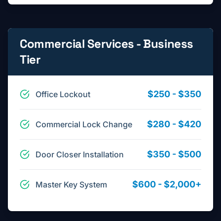
Commercial Services - Business
Tier
$250 - $350
Office Lockout
$280 - $420
Commercial Lock Change
$350 - $500
Door Closer Installation
$600 - $2,000+
Master Key System