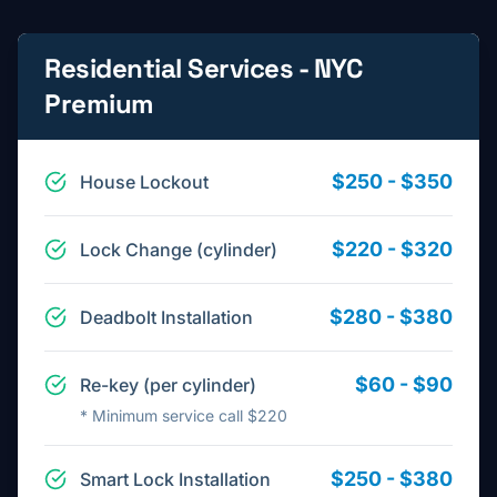
Residential Services - NYC
Premium
$250 - $350
House Lockout
$220 - $320
Lock Change (cylinder)
$280 - $380
Deadbolt Installation
$60 - $90
Re-key (per cylinder)
*
Minimum service call $220
$250 - $380
Smart Lock Installation