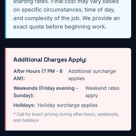
starting rates. Final cost may vary based
on specific circumstances, time of day,
and complexity of the job. We provide an
exact quote before beginning work.
Additional Charges Apply:
After Hours (7 PM - 8
Additional surcharge
AM):
applies
Weekends (Friday evening -
Weekend rates
Sunday):
apply
Holidays:
Holiday surcharge applies
* Call for exact pricing during after-hours, weekends,
and holidays