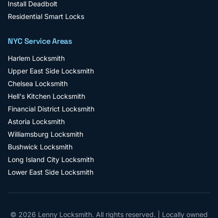
Install Deadbolt
Residential Smart Locks
NYC Service Areas
Harlem
Locksmith
Upper East Side
Locksmith
Chelsea
Locksmith
Hell's Kitchen
Locksmith
Financial District
Locksmith
Astoria
Locksmith
Williamsburg
Locksmith
Bushwick
Locksmith
Long Island City
Locksmith
Lower East Side
Locksmith
©
2026
Lenny Locksmith
. All rights reserved. | Locally owned