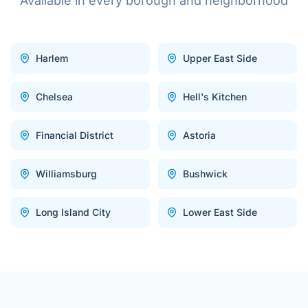
Available in every borough and neighborhood
Harlem
Upper East Side
Chelsea
Hell's Kitchen
Financial District
Astoria
Williamsburg
Bushwick
Long Island City
Lower East Side