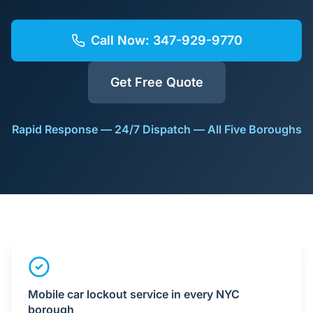
Call Now:
347-929-9770
Get Free Quote
Rapid Response — 24/7 Dispatch — All Five Boroughs
Mobile car lockout service in every NYC
borough