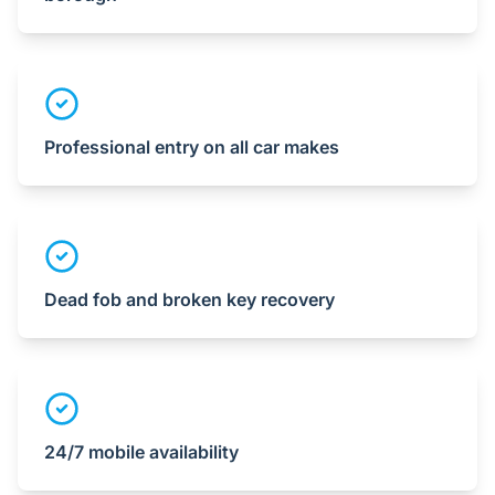
Professional entry on all car makes
Dead fob and broken key recovery
24/7 mobile availability