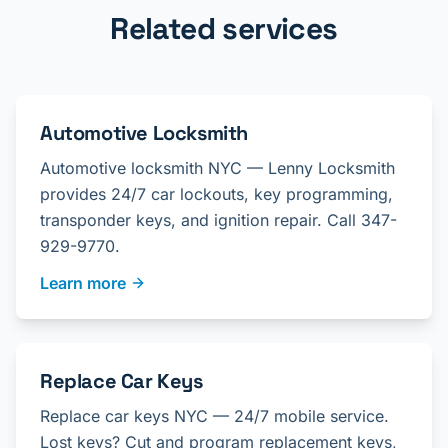
Related services
Automotive Locksmith
Automotive locksmith NYC — Lenny Locksmith
provides 24/7 car lockouts, key programming,
transponder keys, and ignition repair. Call 347-
929-9770.
Learn more
Replace Car Keys
Replace car keys NYC — 24/7 mobile service.
Lost keys? Cut and program replacement keys,