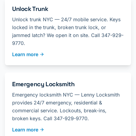
Unlock Trunk
Unlock trunk NYC — 24/7 mobile service. Keys
locked in the trunk, broken trunk lock, or
jammed latch? We open it on site. Call 347-929-
9770.
Learn more
Emergency Locksmith
Emergency locksmith NYC — Lenny Locksmith
provides 24/7 emergency, residential &
commercial service. Lockouts, break-ins,
broken keys. Call 347-929-9770.
Learn more