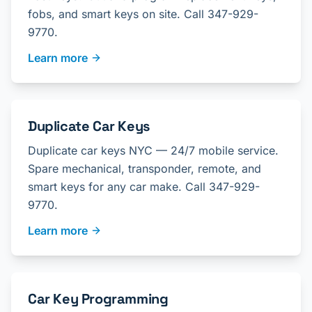
fobs, and smart keys on site. Call 347-929-
9770.
Learn more
Duplicate Car Keys
Duplicate car keys NYC — 24/7 mobile service.
Spare mechanical, transponder, remote, and
smart keys for any car make. Call 347-929-
9770.
Learn more
Car Key Programming