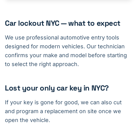
Car lockout NYC — what to expect
We use professional automotive entry tools
designed for modern vehicles. Our technician
confirms your make and model before starting
to select the right approach.
Lost your only car key in NYC?
If your key is gone for good, we can also cut
and program a replacement on site once we
open the vehicle.