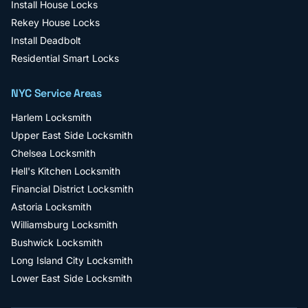
Install House Locks
Rekey House Locks
Install Deadbolt
Residential Smart Locks
NYC Service Areas
Harlem
Locksmith
Upper East Side
Locksmith
Chelsea
Locksmith
Hell's Kitchen
Locksmith
Financial District
Locksmith
Astoria
Locksmith
Williamsburg
Locksmith
Bushwick
Locksmith
Long Island City
Locksmith
Lower East Side
Locksmith