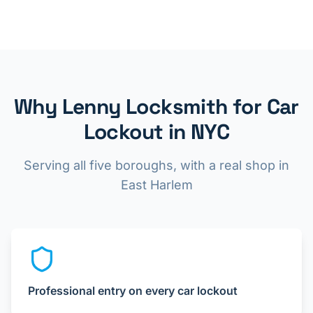
Why Lenny Locksmith for Car
Lockout in NYC
Serving all five boroughs, with a real shop in
East Harlem
Professional entry on every car lockout