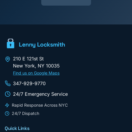
Lenny Locksmith
210 E 121st St
New York
,
NY
10035
Find us on Google Maps
347-929-9770
24/7 Emergency Service
Rapid Response Across NYC
24/7 Dispatch
Quick Links