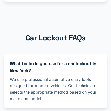
Car Lockout FAQs
What tools do you use for a car lockout in
New York?
We use professional automotive entry tools
designed for modern vehicles. Our technician
selects the appropriate method based on your
make and model.