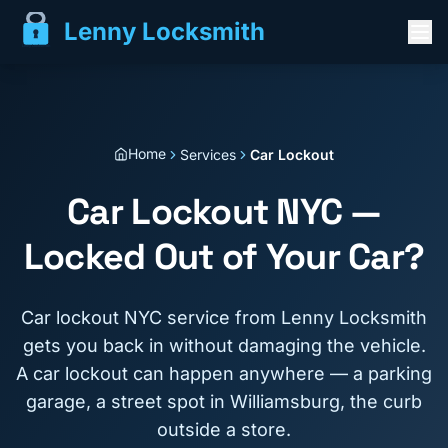
Lenny Locksmith
Home
Services
Car Lockout
Car Lockout NYC —
Locked Out of Your Car?
Car lockout NYC service from Lenny Locksmith
gets you back in without damaging the vehicle.
A car lockout can happen anywhere — a parking
garage, a street spot in Williamsburg, the curb
outside a store.