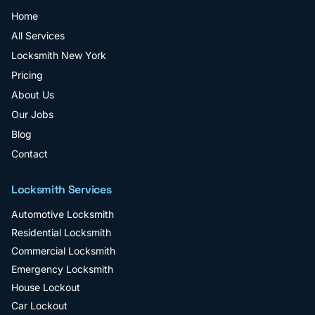
Home
All Services
Locksmith New York
Pricing
About Us
Our Jobs
Blog
Contact
Locksmith Services
Automotive Locksmith
Residential Locksmith
Commercial Locksmith
Emergency Locksmith
House Lockout
Car Lockout