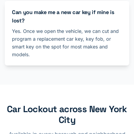
Can you make me a new car key if mine is
lost?
Yes. Once we open the vehicle, we can cut and
program a replacement car key, key fob, or
smart key on the spot for most makes and
models.
Car Lockout across New York
City