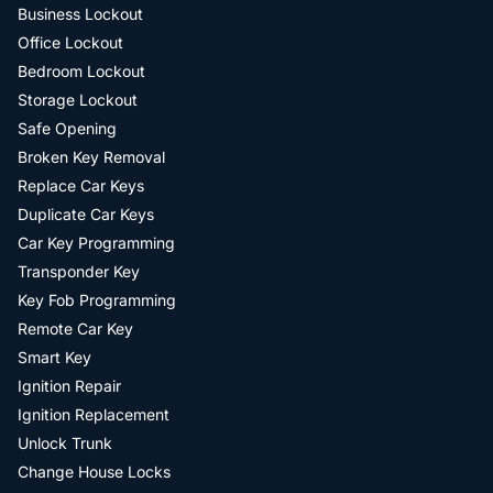
Business Lockout
Office Lockout
Bedroom Lockout
Storage Lockout
Safe Opening
Broken Key Removal
Replace Car Keys
Duplicate Car Keys
Car Key Programming
Transponder Key
Key Fob Programming
Remote Car Key
Smart Key
Ignition Repair
Ignition Replacement
Unlock Trunk
Change House Locks