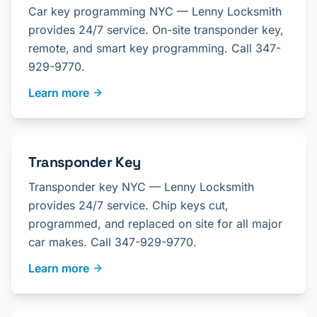
Car key programming NYC — Lenny Locksmith
provides 24/7 service. On-site transponder key,
remote, and smart key programming. Call 347-
929-9770.
Learn more
Transponder Key
Transponder key NYC — Lenny Locksmith
provides 24/7 service. Chip keys cut,
programmed, and replaced on site for all major
car makes. Call 347-929-9770.
Learn more