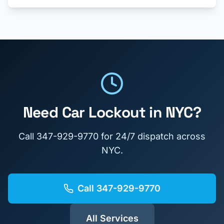
Need
Car Lockout
in NYC?
Call
347-929-9770
for 24/7 dispatch across
NYC.
Call
347-929-9770
All Services