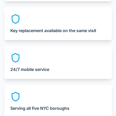
Key replacement available on the same visit
24/7 mobile service
Serving all five NYC boroughs