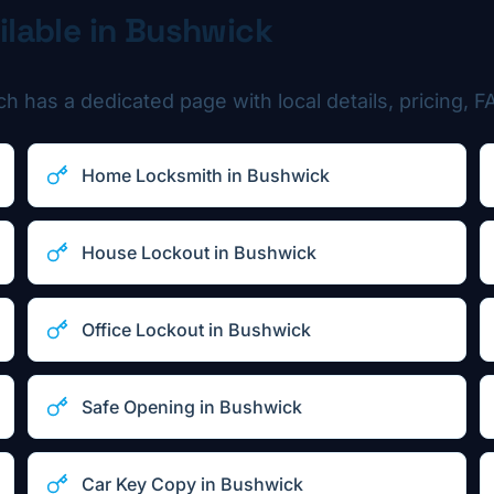
ilable in
Bushwick
 has a dedicated page with local details, pricing, FA
Home Locksmith
in
Bushwick
House Lockout
in
Bushwick
Office Lockout
in
Bushwick
Safe Opening
in
Bushwick
Car Key Copy
in
Bushwick