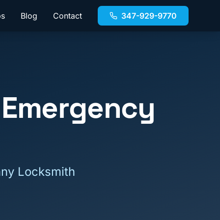
bs
Blog
Contact
347-929-9770
 Emergency
nny Locksmith