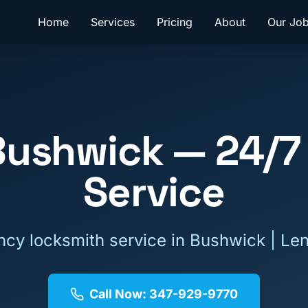
Home
Services
Pricing
About
Our Jo
Bushwick
— 24/7
Service
cy locksmith service in
Bushwick
| Le
Call Now: 347-929-9770