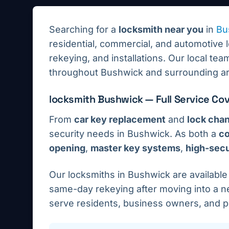
Searching for a
locksmith near you
in
Bu
residential, commercial, and automotive 
rekeying, and installations.
Our local team
throughout
Bushwick
and surrounding ar
locksmith
Bushwick
— Full Service Co
From
car key replacement
and
lock cha
security needs in
Bushwick
. As both a
co
opening
,
master key systems
,
high-secur
Our locksmiths in
Bushwick
are availabl
same-day rekeying after moving into a ne
serve residents, business owners, and 