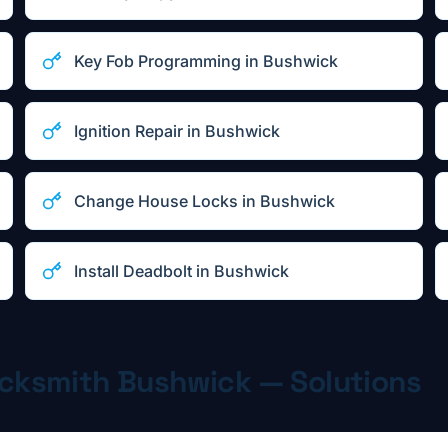
Key Fob Programming
in
Bushwick
Ignition Repair
in
Bushwick
Change House Locks
in
Bushwick
Install Deadbolt
in
Bushwick
ocksmith
Bushwick
— Solutions