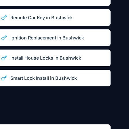
Remote Car Key
in
Bushwick
Ignition Replacement
in
Bushwick
Install House Locks
in
Bushwick
Smart Lock Install
in
Bushwick