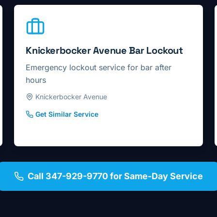
Knickerbocker Avenue Bar Lockout
Emergency lockout service for bar after
hours
Knickerbocker Avenue
Get Similar Service
Call 347-929-9770 for Same-Day Service