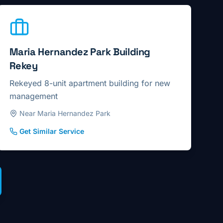
Maria Hernandez Park Building
Rekey
Rekeyed 8-unit apartment building for new
management
Near Maria Hernandez Park
Get Similar Service