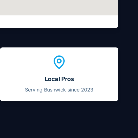
Local Pros
Serving
Bushwick
since 2023