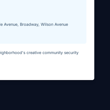
le Avenue, Broadway, Wilson Avenue
eighborhood's creative community security