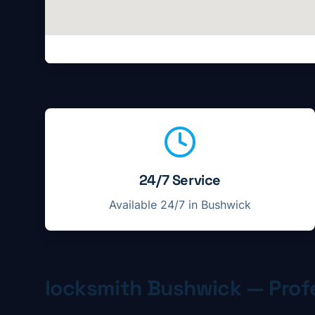
Locksmith service highlights in
Bushwick
24/7 Service
Available 24/7 in
Bushwick
locksmith
Bushwick
— Profe