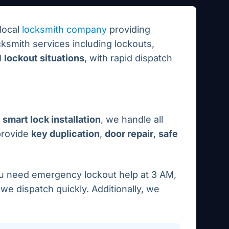
local
locksmith company
providing
ksmith services including lockouts,
l
lockout situations
, with rapid dispatch
smart lock installation
, we handle all
provide
key duplication
,
door repair
,
safe
ou need emergency lockout help at 3 AM,
e dispatch quickly. Additionally, we