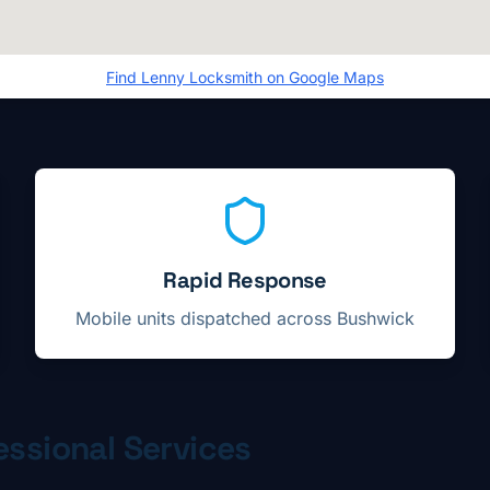
Find
Lenny Locksmith
on Google Maps
Rapid Response
Mobile units dispatched across
Bushwick
ssional Services