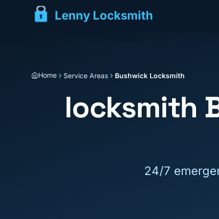
Lenny Locksmith
Home
Service Areas
Bushwick Locksmith
locksmith
24/7 emergen