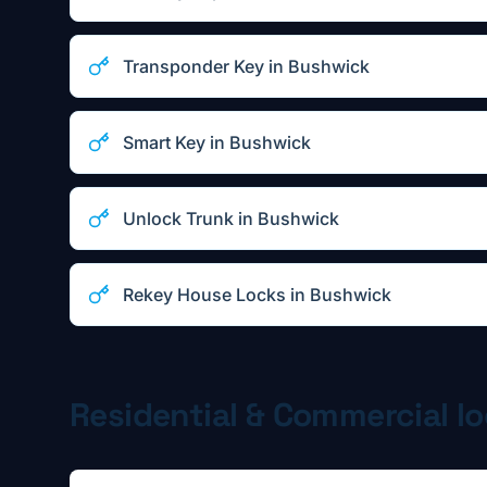
Transponder Key
in
Bushwick
Smart Key
in
Bushwick
Unlock Trunk
in
Bushwick
Rekey House Locks
in
Bushwick
Residential & Commercial l