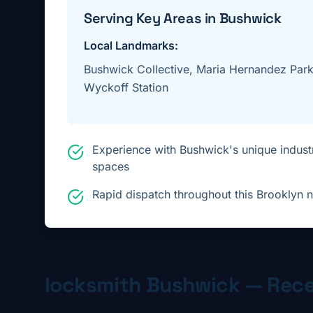
Serving Key Areas in
Bushwick
Local Landmarks:
Bushwick Collective, Maria Hernandez Park,
Wyckoff Station
Experience with Bushwick's unique industr
spaces
Rapid dispatch throughout this Brooklyn
locksmith
Bushwick
— Rece