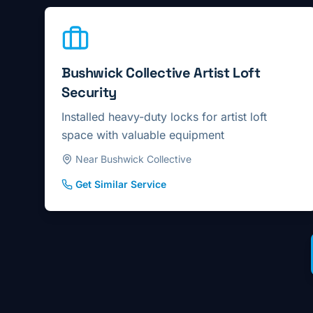
Bushwick Collective Artist Loft
Security
Installed heavy-duty locks for artist loft
space with valuable equipment
Near Bushwick Collective
Get Similar Service