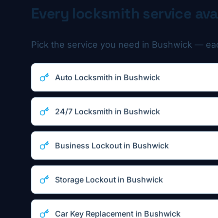
Every locksmith service ava
Pick the service you need in
Bushwick
— each
Auto Locksmith
in
Bushwick
24/7 Locksmith
in
Bushwick
Business Lockout
in
Bushwick
Storage Lockout
in
Bushwick
Car Key Replacement
in
Bushwick