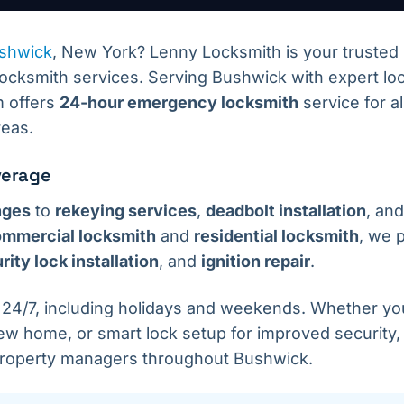
shwick
, New York? Lenny Locksmith is your trusted 
locksmith services.
Serving Bushwick with expert loc
 offers
24-hour emergency locksmith
service for al
eas.
verage
nges
to
rekeying services
,
deadbolt installation
, and
mmercial locksmith
and
residential locksmith
, we 
ity lock installation
, and
ignition repair
.
e 24/7, including holidays and weekends. Whether y
w home, or smart lock setup for improved security, w
property managers throughout
Bushwick
.