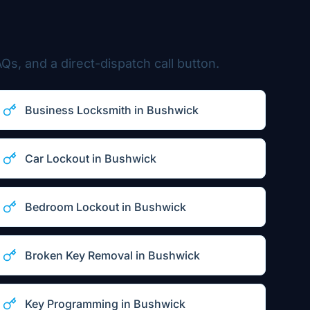
Qs, and a direct-dispatch call button.
Business Locksmith
in
Bushwick
Car Lockout
in
Bushwick
Bedroom Lockout
in
Bushwick
Broken Key Removal
in
Bushwick
Key Programming
in
Bushwick