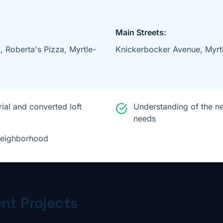
Main Streets:
 Roberta's Pizza, Myrtle-
Knickerbocker Avenue, Myrt
ial and converted loft
Understanding of the n
needs
 neighborhood
nt Projects