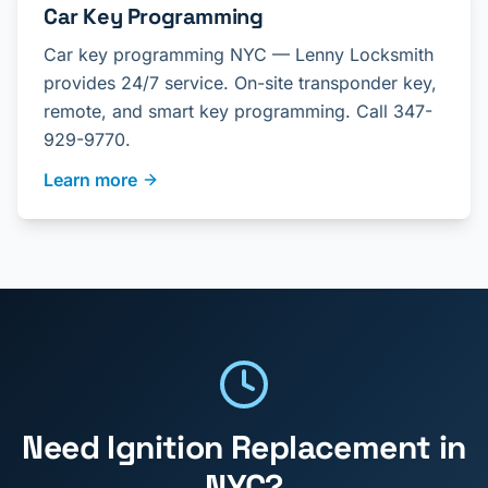
Car Key Programming
Car key programming NYC — Lenny Locksmith
provides 24/7 service. On-site transponder key,
remote, and smart key programming. Call 347-
929-9770.
Learn more
Need
Ignition Replacement
in
NYC?