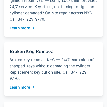
Ignition repair NYC — Lenny Locksmith provides
24/7 service. Key stuck, not turning, or ignition
cylinder damaged? On-site repair across NYC.
Call 347-929-9770.
Learn more
Broken Key Removal
Broken key removal NYC — 24/7 extraction of
snapped keys without damaging the cylinder.
Replacement key cut on site. Call 347-929-
9770.
Learn more