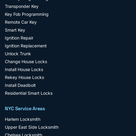
Transponder Key
Key Fob Programming
Remote Car Key
Smart Key
Ignition Repair
Ignition Replacement
Unlock Trunk
Change House Locks
Install House Locks
Rekey House Locks
Install Deadbolt
Residential Smart Locks
NYC Service Areas
Harlem
Locksmith
Upper East Side
Locksmith
Chelsea
Locksmith