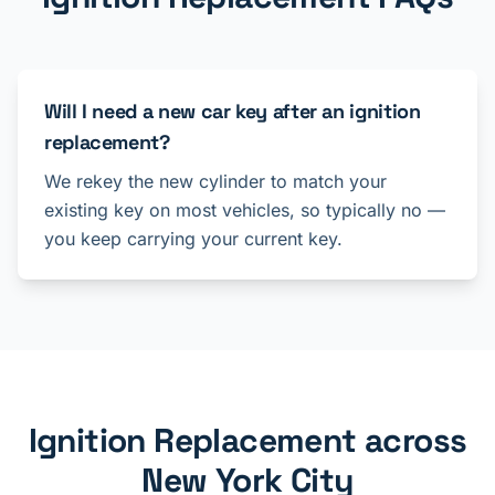
Will I need a new car key after an ignition
replacement?
We rekey the new cylinder to match your
existing key on most vehicles, so typically no —
you keep carrying your current key.
Ignition Replacement across
New York City