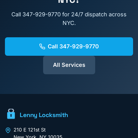
Call
347-929-9770
for 24/7 dispatch across
NYC.
Call
347-929-9770
All Services
Lenny Locksmith
210 E 121st St
New York
,
NY
10035