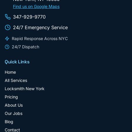
Find us on Google Maps
347-929-9770
24/7 Emergency Service
Rapid Response Across NYC
24/7 Dispatch
Quick Links
Home
All Services
Locksmith New York
Pricing
About Us
Our Jobs
Blog
Contact