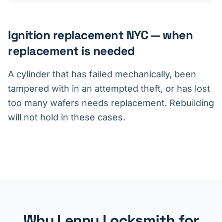
Ignition replacement NYC — when
replacement is needed
A cylinder that has failed mechanically, been
tampered with in an attempted theft, or has lost
too many wafers needs replacement. Rebuilding
will not hold in these cases.
Why Lenny Locksmith for