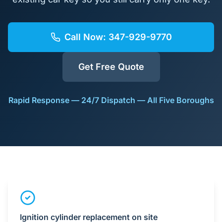
Call Now:
347-929-9770
Get Free Quote
Rapid Response — 24/7 Dispatch — All Five Boroughs
Ignition cylinder replacement on site