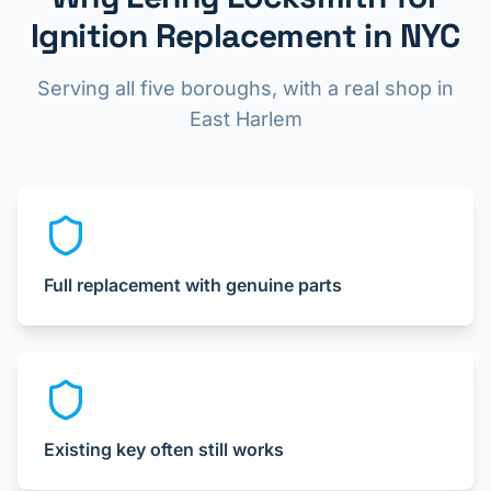
Ignition Replacement in NYC
Serving all five boroughs, with a real shop in
East Harlem
Full replacement with genuine parts
Existing key often still works