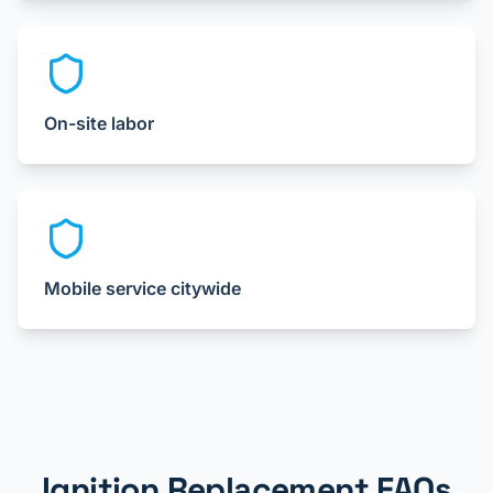
On-site labor
Mobile service citywide
Ignition Replacement FAQs