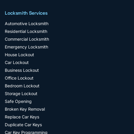
Locksmith Services
Automotive Locksmith
Residential Locksmith
Commercial Locksmith
Emergency Locksmith
House Lockout
Car Lockout
Business Lockout
Office Lockout
Bedroom Lockout
Storage Lockout
Safe Opening
Broken Key Removal
Replace Car Keys
Duplicate Car Keys
Car Key Programming