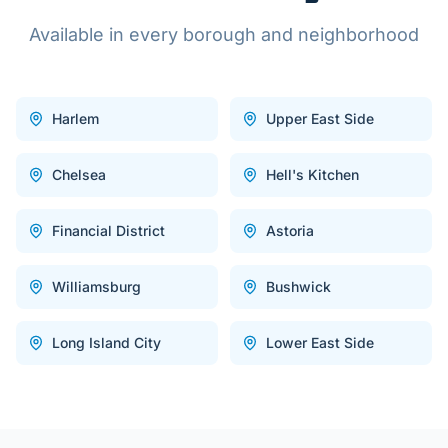
Available in every borough and neighborhood
Harlem
Upper East Side
Chelsea
Hell's Kitchen
Financial District
Astoria
Williamsburg
Bushwick
Long Island City
Lower East Side