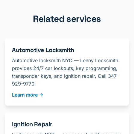
Related services
Automotive Locksmith
Automotive locksmith NYC — Lenny Locksmith
provides 24/7 car lockouts, key programming,
transponder keys, and ignition repair. Call 347-
929-9770.
Learn more
Ignition Repair