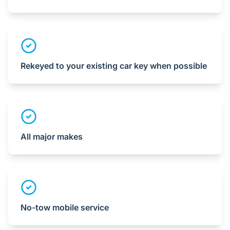
Rekeyed to your existing car key when possible
All major makes
No-tow mobile service