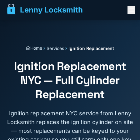
Lenny Locksmith
Home
Services
Ignition Replacement
Ignition Replacement
NYC — Full Cylinder
Replacement
Ignition replacement NYC service from Lenny
Locksmith replaces the ignition cylinder on site
— most replacements can be keyed to your
existing car key so you still carry only one key.