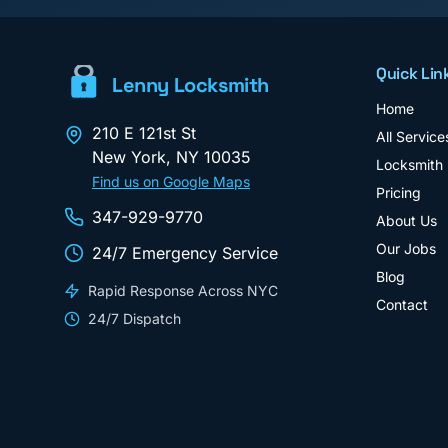
Quick Lin
Lenny Locksmith
Home
210 E 121st St
All Service
New York
,
NY
10035
Locksmith
Find us on Google Maps
Pricing
347-929-9770
About Us
Our Jobs
24/7 Emergency Service
Blog
Rapid Response Across NYC
Contact
24/7 Dispatch