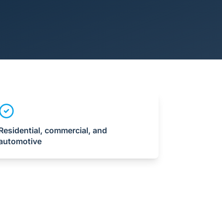
Residential, commercial, and
automotive