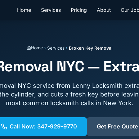
Home
Services
Pricing
About
Our Jo
Home
Services
Broken Key Removal
Removal NYC — Extra
moval NYC service from Lenny Locksmith extra
the cylinder, and cuts a fresh key before leavi
most common locksmith calls in New York.
Call Now:
347-929-9770
Get Free Quote