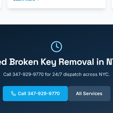
ed
Broken Key Removal
in 
Call
347-929-9770
for 24/7 dispatch across NYC.
Call
347-929-9770
All Services