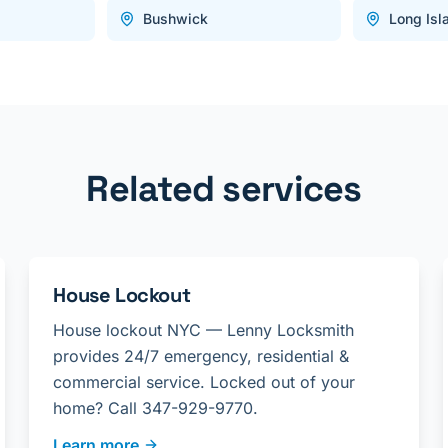
Bushwick
Long Isl
Related services
House Lockout
House lockout NYC — Lenny Locksmith
provides 24/7 emergency, residential &
commercial service. Locked out of your
home? Call 347-929-9770.
Learn more