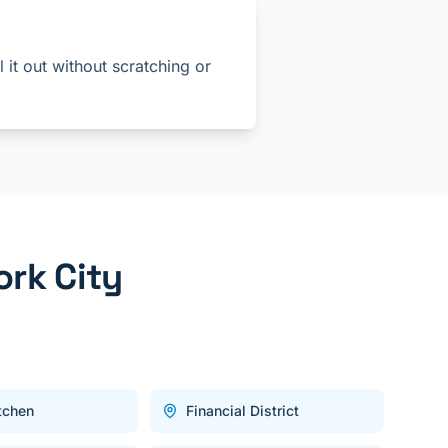
 it out without scratching or
rk City
itchen
Financial District