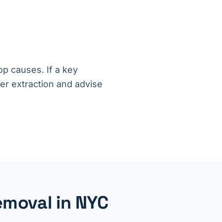
op causes. If a key
ter extraction and advise
emoval in NYC