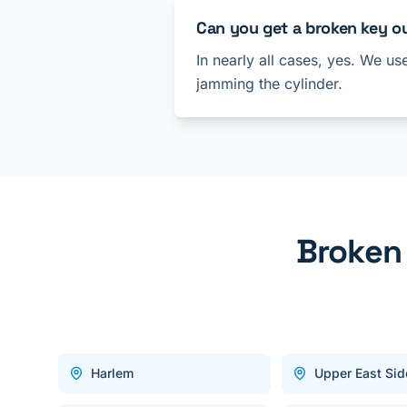
Can you get a broken key o
In nearly all cases, yes. We us
jamming the cylinder.
Broken
Harlem
Upper East Sid