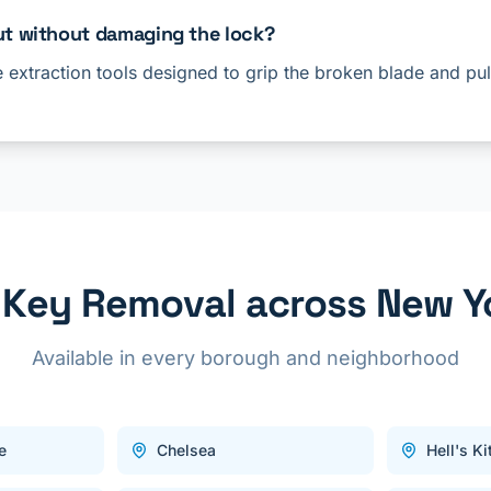
ut without damaging the lock?
e extraction tools designed to grip the broken blade and pull
 Key Removal across New Yo
Available in every borough and neighborhood
e
Chelsea
Hell's K