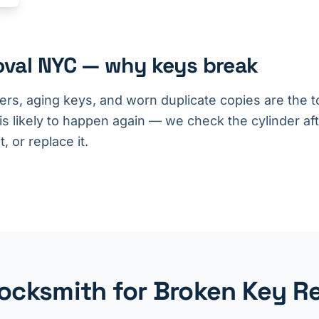
oval NYC — why keys break
ers, aging keys, and worn duplicate copies are the t
 is likely to happen again — we check the cylinder af
, or replace it.
cksmith for Broken Key R