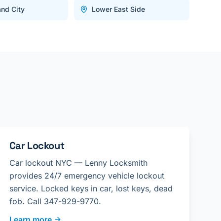
and City
Lower East Side
Car Lockout
Car lockout NYC — Lenny Locksmith
provides 24/7 emergency vehicle lockout
service. Locked keys in car, lost keys, dead
fob. Call 347-929-9770.
Learn more