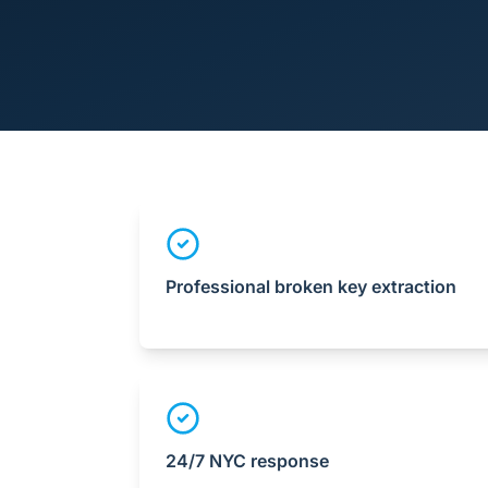
Professional broken key extraction
24/7 NYC response