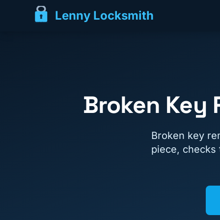
Lenny Locksmith
Broken Key 
Broken key re
piece, checks 