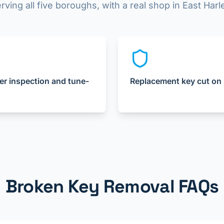
rving all five boroughs, with a real shop in East Har
er inspection and tune-
Replacement key cut on 
Broken Key Removal FAQs