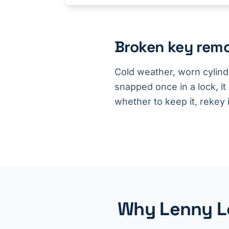
Broken key rem
Cold weather, worn cylind
snapped once in a lock, it
whether to keep it, rekey it
Why Lenny Lo