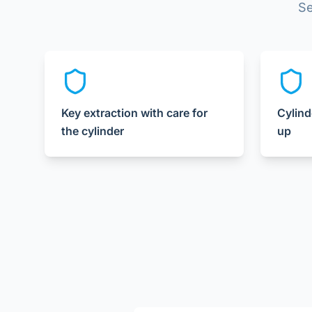
Se
Key extraction with care for
Cylind
the cylinder
up