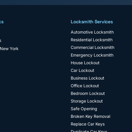
ks
Locksmith Services
Automotive Locksmith
Residential Locksmith
s
Commercial Locksmith
 New York
Emergency Locksmith
House Lockout
Car Lockout
Business Lockout
Office Lockout
Bedroom Lockout
Storage Lockout
Safe Opening
Broken Key Removal
Replace Car Keys
Duplicate Car Keys