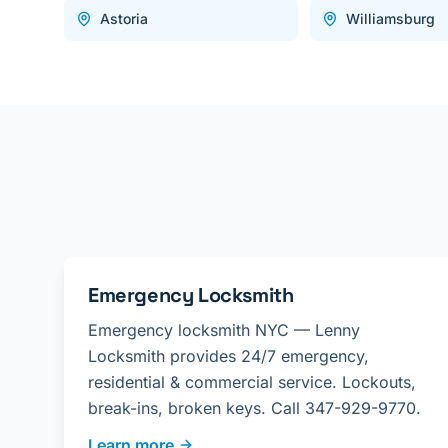
Astoria
Williamsburg
Emergency Locksmith
Emergency locksmith NYC — Lenny
Locksmith provides 24/7 emergency,
residential & commercial service. Lockouts,
break-ins, broken keys. Call 347-929-9770.
Learn more