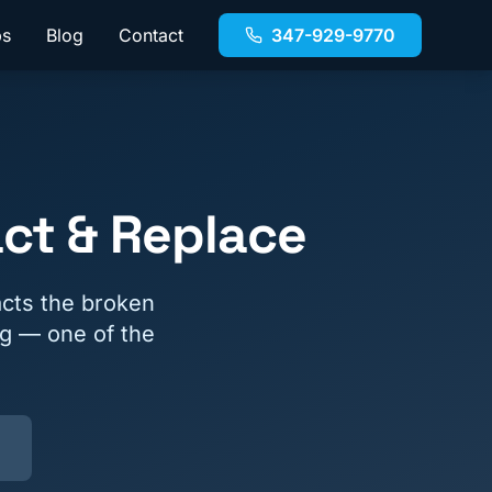
bs
Blog
Contact
347-929-9770
ct & Replace
cts the broken
ng — one of the