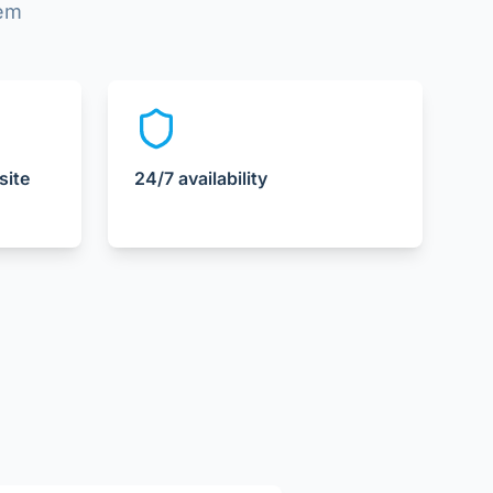
lem
site
24/7 availability