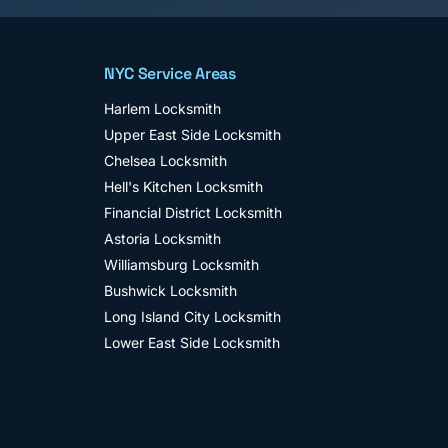
NYC Service Areas
Harlem
Locksmith
Upper East Side
Locksmith
Chelsea
Locksmith
Hell's Kitchen
Locksmith
Financial District
Locksmith
Astoria
Locksmith
Williamsburg
Locksmith
Bushwick
Locksmith
Long Island City
Locksmith
Lower East Side
Locksmith