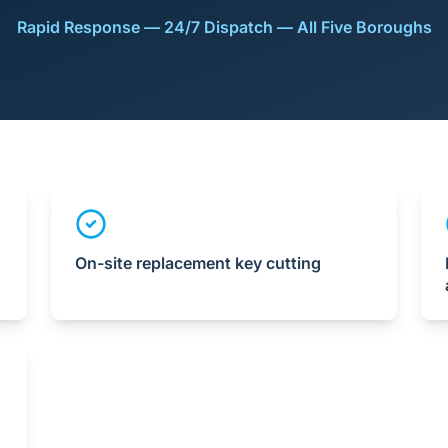
Rapid Response — 24/7 Dispatch — All Five Boroughs
On-site replacement key cutting