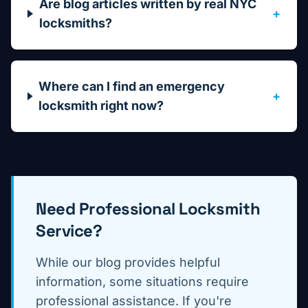
Are blog articles written by real NYC
+
locksmiths?
Where can I find an emergency
+
locksmith right now?
Need Professional Locksmith
Service?
While our blog provides helpful
information, some situations require
professional assistance. If you're