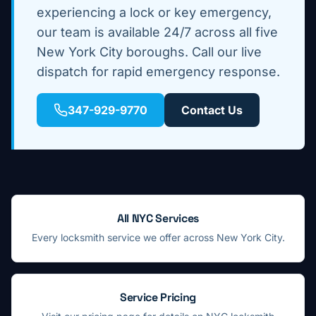
experiencing a lock or key emergency,
our team is available 24/7 across all five
New York City boroughs. Call our live
dispatch for rapid emergency response.
347-929-9770
Contact Us
All NYC Services
Every locksmith service we offer across New York City.
Service Pricing