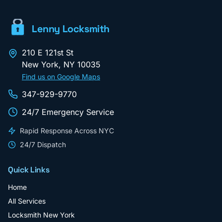
Lenny Locksmith
210 E 121st St
New York
,
NY
10035
Find us on Google Maps
347-929-9770
24/7 Emergency Service
Rapid Response Across NYC
24/7 Dispatch
Quick Links
Home
All Services
Locksmith New York