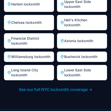
Upper East Side
Harlem
locksmith
locksmith
Hell's Kitchen
Chelsea
locksmith
locksmith
Financial District
Astoria
locksmith
locksmith
Williamsburg
locksmith
Bushwick
locksmith
Long Island City
Lower East Side
locksmith
locksmith
See our full NYC locksmith coverage →