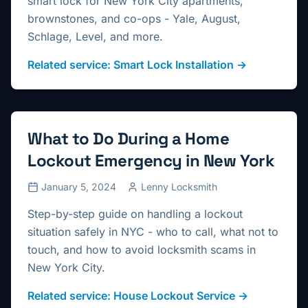
smart lock for New York City apartments,
brownstones, and co-ops - Yale, August,
Schlage, Level, and more.
Related service:
Smart Lock Installation
→
What to Do During a Home
Lockout Emergency in New York
January 5, 2024
Lenny Locksmith
Step-by-step guide on handling a lockout
situation safely in NYC - who to call, what not to
touch, and how to avoid locksmith scams in
New York City.
Related service:
House Lockout Service
→