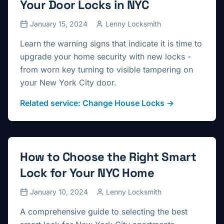
Your Door Locks in NYC
January 15, 2024
Lenny Locksmith
Learn the warning signs that indicate it is time to
upgrade your home security with new locks -
from worn key turning to visible tampering on
your New York City door.
Related service:
Change House Locks
→
How to Choose the Right Smart
Lock for Your NYC Home
January 10, 2024
Lenny Locksmith
A comprehensive guide to selecting the best