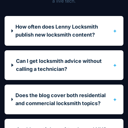
a live tech.
How often does Lenny Locksmith
+
publish new locksmith content?
Can I get locksmith advice without
+
calling a technician?
Does the blog cover both residential
+
and commercial locksmith topics?