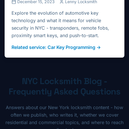
December 15, 2023
Lenny Locksmith
Explore the evolution of automotive key
technology and what it means for vehicle
security in NYC - transponders, remote fobs,
proximity smart keys, and push-to-start.
Related service:
Car Key Programming
→
NYC Locksmith Blog -
Frequently Asked Questions
Answers about our New York locksmith content - how
often we publish, who writes it, whether we cover
residential and commercial topics, and where to reach