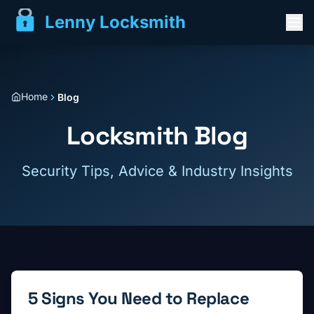
Lenny Locksmith
Home
Blog
Locksmith Blog
Security Tips, Advice & Industry Insights
5 Signs You Need to Replace