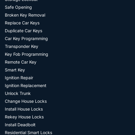
Safe Opening
Broken Key Removal
Replace Car Keys
Duplicate Car Keys
Car Key Programming
Transponder Key
Key Fob Programming
Remote Car Key
Smart Key
Ignition Repair
Ignition Replacement
Unlock Trunk
Change House Locks
Install House Locks
Rekey House Locks
Install Deadbolt
Residential Smart Locks