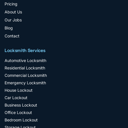
Pricing
About Us
Our Jobs
Blog
Contact
Locksmith Services
Automotive Locksmith
Residential Locksmith
Commercial Locksmith
Emergency Locksmith
House Lockout
Car Lockout
Business Lockout
Office Lockout
Bedroom Lockout
Storage Lockout