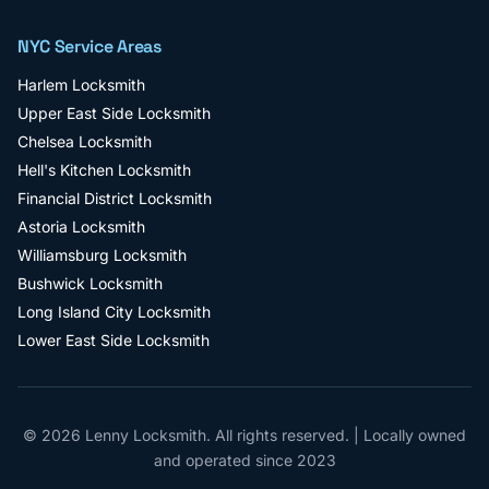
NYC Service Areas
Harlem
Locksmith
Upper East Side
Locksmith
Chelsea
Locksmith
Hell's Kitchen
Locksmith
Financial District
Locksmith
Astoria
Locksmith
Williamsburg
Locksmith
Bushwick
Locksmith
Long Island City
Locksmith
Lower East Side
Locksmith
©
2026
Lenny Locksmith
. All rights reserved. | Locally owned
and operated since
2023