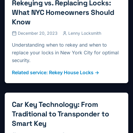
Rekeying vs. Replacing Locks:
What NYC Homeowners Should
Know
December 20, 2023
Lenny Locksmith
Understanding when to rekey and when to
replace your locks in New York City for optimal
security.
Related service:
Rekey House Locks
→
Car Key Technology: From
Traditional to Transponder to
Smart Key