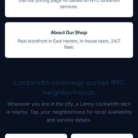
Visit our pricing page for details on NYC locksmith
services.
About Our Shop
Real storefront in East Harlem, in-house team, 24/7
fleet.
Locksmith coverage across NYC
neighborhoods
Wherever you are in the city, a Lenny Locksmith tech
is nearby. Tap your neighborhood for local availability
and service details.