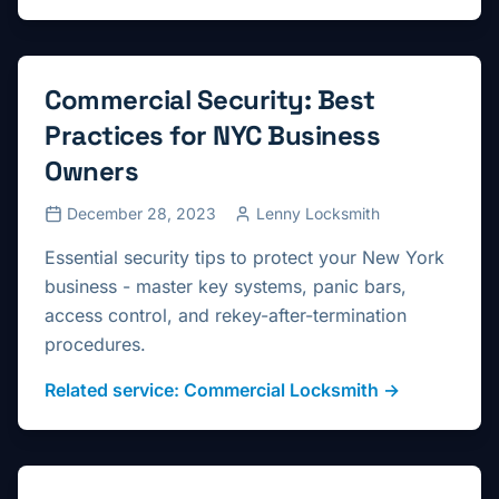
Commercial Security: Best
Practices for NYC Business
Owners
December 28, 2023
Lenny Locksmith
Essential security tips to protect your New York
business - master key systems, panic bars,
access control, and rekey-after-termination
procedures.
Related service:
Commercial Locksmith
→