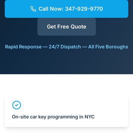
Call Now:
347-929-9770
Get Free Quote
Rapid Response — 24/7 Dispatch — All Five Boroughs
On-site car key programming in NYC