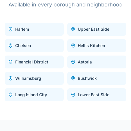
Available in every borough and neighborhood
Harlem
Upper East Side
Chelsea
Hell's Kitchen
Financial District
Astoria
Williamsburg
Bushwick
Long Island City
Lower East Side