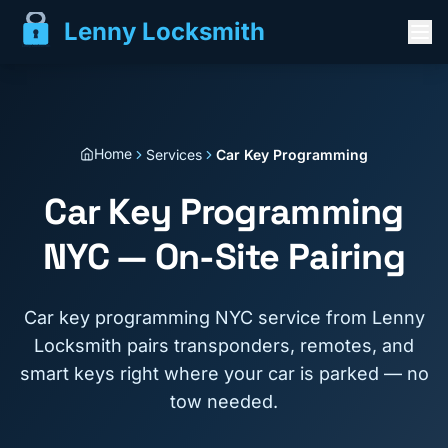
Lenny Locksmith
Home
Services
Car Key Programming
Car Key Programming
NYC — On-Site Pairing
Car key programming NYC service from Lenny
Locksmith pairs transponders, remotes, and
smart keys right where your car is parked — no
tow needed.