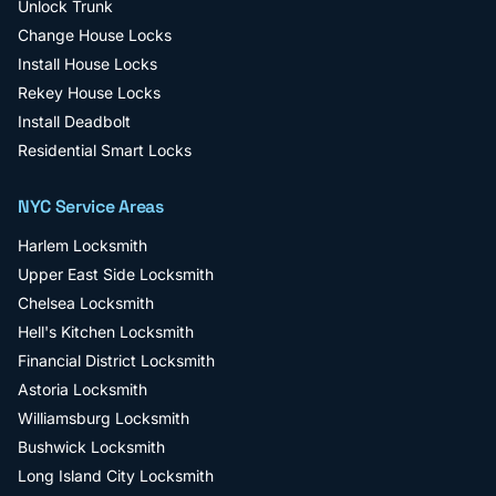
Unlock Trunk
Change House Locks
Install House Locks
Rekey House Locks
Install Deadbolt
Residential Smart Locks
NYC Service Areas
Harlem
Locksmith
Upper East Side
Locksmith
Chelsea
Locksmith
Hell's Kitchen
Locksmith
Financial District
Locksmith
Astoria
Locksmith
Williamsburg
Locksmith
Bushwick
Locksmith
Long Island City
Locksmith