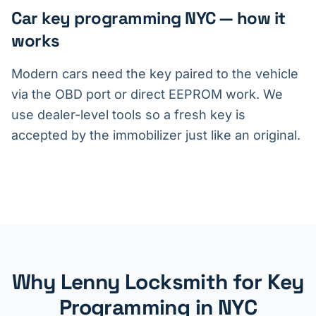
Car key programming NYC — how it
works
Modern cars need the key paired to the vehicle
via the OBD port or direct EEPROM work. We
use dealer-level tools so a fresh key is
accepted by the immobilizer just like an original.
Why Lenny Locksmith for Key
Programming in NYC