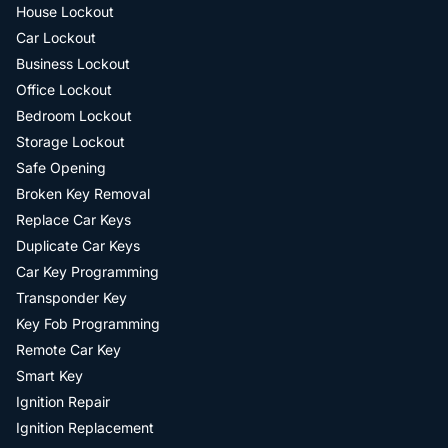
House Lockout
Car Lockout
Business Lockout
Office Lockout
Bedroom Lockout
Storage Lockout
Safe Opening
Broken Key Removal
Replace Car Keys
Duplicate Car Keys
Car Key Programming
Transponder Key
Key Fob Programming
Remote Car Key
Smart Key
Ignition Repair
Ignition Replacement