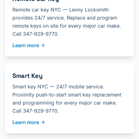
Remote car key NYC — Lenny Locksmith
provides 24/7 service. Replace and program
remote keys on site for every major car make.
Call 347-929-9770.
Learn more
Smart Key
Smart key NYC — 24/7 mobile service.
Proximity push-to-start smart key replacement
and programming for every major car make.
Call 347-929-9770.
Learn more