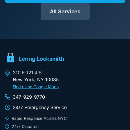
All Services
Lenny Locksmith
210 E 121st St
New York
,
NY
10035
Find us on Google Maps
347-929-9770
24/7 Emergency Service
Rapid Response Across NYC
24/7 Dispatch