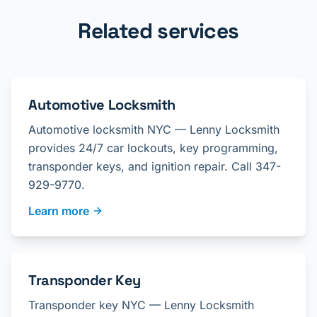
Related services
Automotive Locksmith
Automotive locksmith NYC — Lenny Locksmith
provides 24/7 car lockouts, key programming,
transponder keys, and ignition repair. Call 347-
929-9770.
Learn more
Transponder Key
Transponder key NYC — Lenny Locksmith