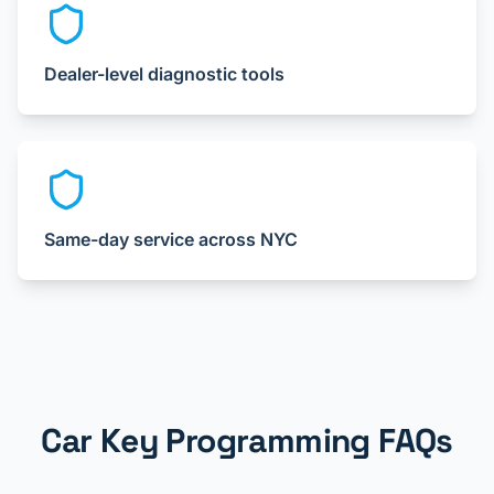
Dealer-level diagnostic tools
Same-day service across NYC
Car Key Programming FAQs