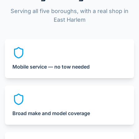
Serving all five boroughs, with a real shop in
East Harlem
Mobile service — no tow needed
Broad make and model coverage