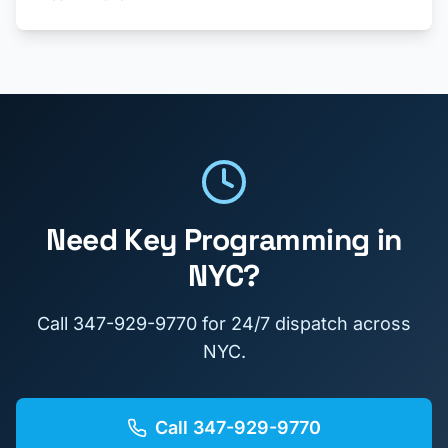
Need
Key Programming
in
NYC?
Call
347-929-9770
for 24/7 dispatch across
NYC.
Call
347-929-9770