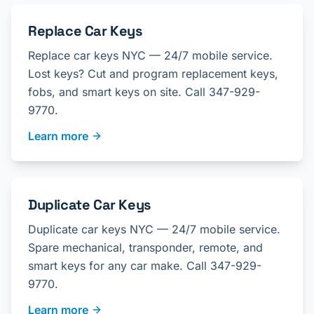
Replace Car Keys
Replace car keys NYC — 24/7 mobile service.
Lost keys? Cut and program replacement keys,
fobs, and smart keys on site. Call 347-929-
9770.
Learn more
Duplicate Car Keys
Duplicate car keys NYC — 24/7 mobile service.
Spare mechanical, transponder, remote, and
smart keys for any car make. Call 347-929-
9770.
Learn more