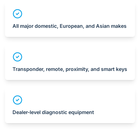
All major domestic, European, and Asian makes
Transponder, remote, proximity, and smart keys
Dealer-level diagnostic equipment