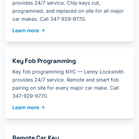
provides 24/7 service. Chip keys cut,
programmed, and replaced on site for all major
car makes. Call 347-929-9770.
Learn more
Key Fob Programming
Key fob programming NYC — Lenny Locksmith
provides 24/7 service. Remote and smart fob
pairing on site for every major car make. Call
347-929-9770.
Learn more
Remote Car Key