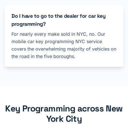
Do I have to go to the dealer for car key
programming?
For nearly every make sold in NYC, no. Our
mobile car key programming NYC service
covers the overwhelming majority of vehicles on
the road in the five boroughs.
Key Programming across New
York City