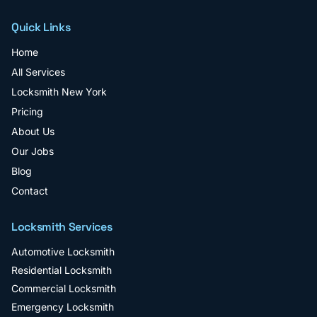
Quick Links
Home
All Services
Locksmith New York
Pricing
About Us
Our Jobs
Blog
Contact
Locksmith Services
Automotive Locksmith
Residential Locksmith
Commercial Locksmith
Emergency Locksmith