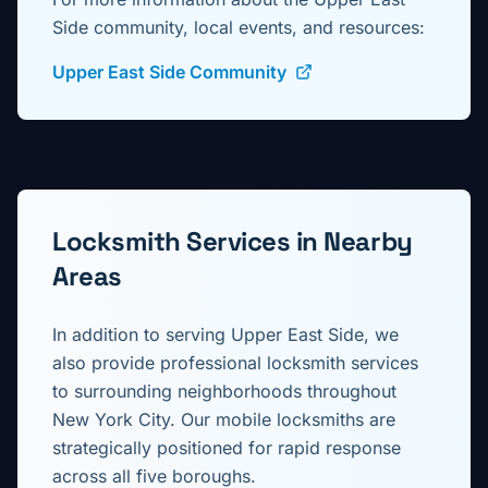
Side
community, local events, and resources:
Upper East Side Community
Locksmith Services in Nearby
Areas
In addition to serving
Upper East Side
, we
also provide professional locksmith services
to surrounding neighborhoods throughout
New York City. Our mobile locksmiths are
strategically positioned for rapid response
across all five boroughs.