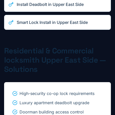
Install Deadbolt
in
Upper East Side
Smart Lock Install
in
Upper East Side
Residential & Commercial
locksmith
Upper East Side
—
Solutions
High-security co-op lock requirements
Luxury apartment deadbolt upgrade
Doorman building access control