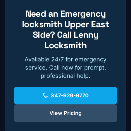
Need an Emergency
locksmith
Upper East
Side
? Call Lenny
Locksmith
Available 24/7 for emergency
service. Call now for prompt,
professional help.
347-929-9770
View Pricing