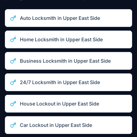
Auto Locksmith
in
Upper East Side
Home Locksmith
in
Upper East Side
Business Locksmith
in
Upper East Side
24/7 Locksmith
in
Upper East Side
House Lockout
in
Upper East Side
Car Lockout
in
Upper East Side