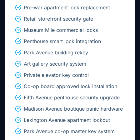
Pre-war apartment lock replacement
Retail storefront security gate
Museum Mile commercial locks
Penthouse smart lock integration
Park Avenue building rekey
Art gallery security system
Private elevator key control
Co-op board approved lock installation
Fifth Avenue penthouse security upgrade
Madison Avenue boutique panic hardware
Lexington Avenue apartment lockout
Park Avenue co-op master key system