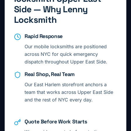
Side
— Why Lenny
Locksmith
Rapid Response
Our mobile locksmiths are positioned
across NYC for quick emergency
dispatch throughout
Upper East Side
.
Real Shop, Real Team
Our East Harlem storefront anchors a
team that works across
Upper East Side
and the rest of NYC every day.
Quote Before Work Starts