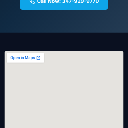
Call Now: 347-929-9770