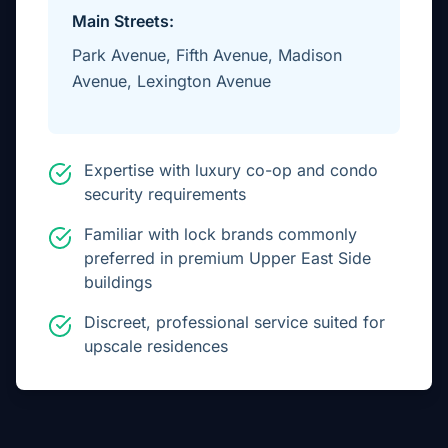
Main Streets:
Park Avenue, Fifth Avenue, Madison
Avenue, Lexington Avenue
Expertise with luxury co-op and condo
security requirements
Familiar with lock brands commonly
preferred in premium Upper East Side
buildings
Discreet, professional service suited for
upscale residences