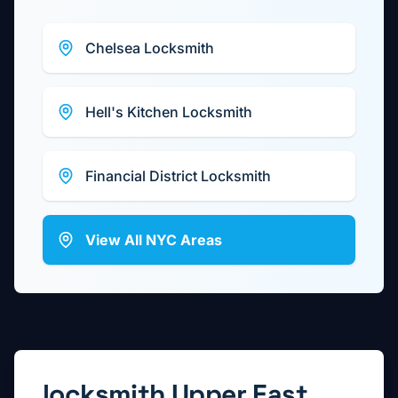
Chelsea
Locksmith
Hell's Kitchen
Locksmith
Financial District
Locksmith
View All NYC Areas
locksmith
Upper East