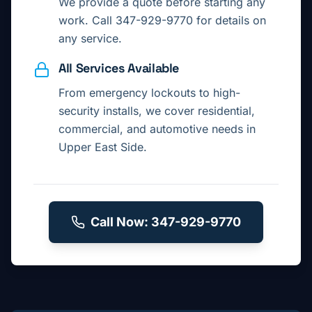
We provide a quote before starting any
work. Call 347-929-9770 for details on
any service.
All Services Available
From emergency lockouts to high-
security installs, we cover residential,
commercial, and automotive needs in
Upper East Side
.
Call Now: 347-929-9770