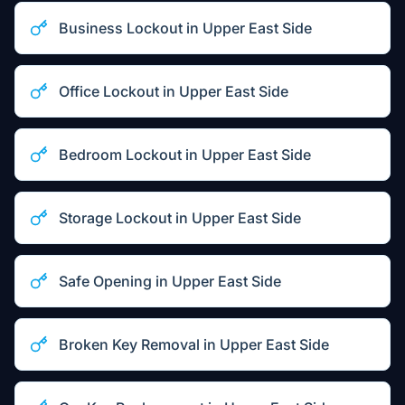
Business Lockout
in
Upper East Side
Office Lockout
in
Upper East Side
Bedroom Lockout
in
Upper East Side
Storage Lockout
in
Upper East Side
Safe Opening
in
Upper East Side
Broken Key Removal
in
Upper East Side