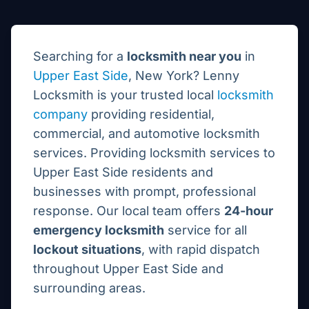
Searching for a
locksmith near you
in
Upper East Side
, New York? Lenny
Locksmith is your trusted local
locksmith
company
providing residential,
commercial, and automotive locksmith
services.
Providing locksmith services to
Upper East Side residents and
businesses with prompt, professional
response.
Our local team offers
24-hour
emergency locksmith
service for all
lockout situations
, with rapid dispatch
throughout
Upper East Side
and
surrounding areas.