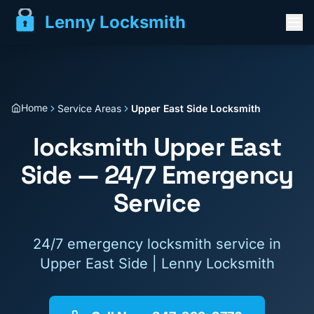
Lenny Locksmith
Home
Service Areas
Upper East Side Locksmith
locksmith
Upper East
Side
— 24/7 Emergency
Service
24/7 emergency locksmith service in
Upper East Side
| Lenny Locksmith