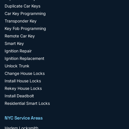
Duplicate Car Keys
Car Key Programming
Transponder Key
Key Fob Programming
Remote Car Key
Smart Key
Ignition Repair
Ignition Replacement
Unlock Trunk
Change House Locks
Install House Locks
Rekey House Locks
Install Deadbolt
Residential Smart Locks
NYC Service Areas
Harlem
Locksmith