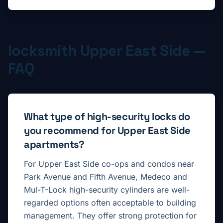
locksmith
Upper East Side
—
FAQ
What type of high-security locks do
you recommend for Upper East Side
apartments?
For Upper East Side co-ops and condos near
Park Avenue and Fifth Avenue, Medeco and
Mul-T-Lock high-security cylinders are well-
regarded options often acceptable to building
management. They offer strong protection for