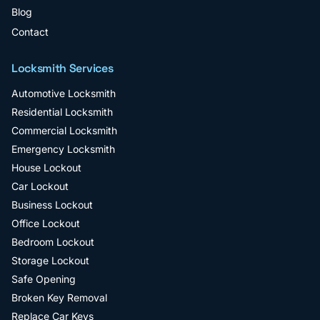
Blog
Contact
Locksmith Services
Automotive Locksmith
Residential Locksmith
Commercial Locksmith
Emergency Locksmith
House Lockout
Car Lockout
Business Lockout
Office Lockout
Bedroom Lockout
Storage Lockout
Safe Opening
Broken Key Removal
Replace Car Keys