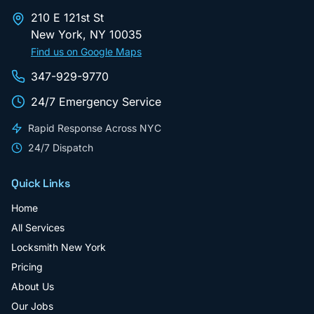
210 E 121st St
New York
,
NY
10035
Find us on Google Maps
347-929-9770
24/7 Emergency Service
Rapid Response Across NYC
24/7 Dispatch
Quick Links
Home
All Services
Locksmith New York
Pricing
About Us
Our Jobs