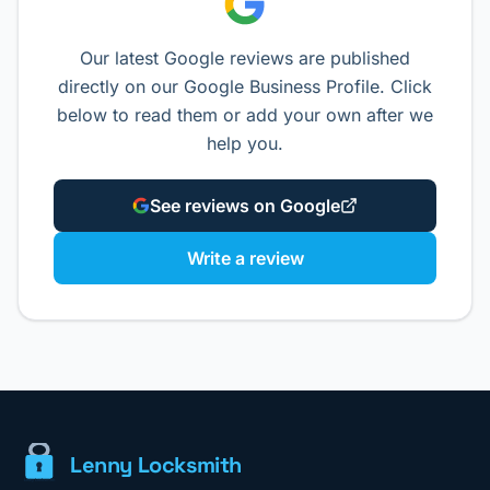
Our latest Google reviews are published
directly on our Google Business Profile. Click
below to read them or add your own after we
help you.
See reviews on Google
Write a review
Lenny Locksmith