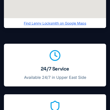
Find
Lenny Locksmith
on Google Maps
Locksmith service highlights in
Upper East Side
24/7 Service
Available 24/7 in
Upper East Side