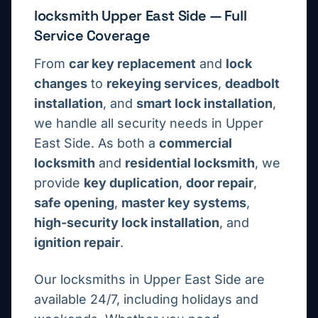
locksmith
Upper East Side
— Full
Service Coverage
From
car key replacement
and
lock
changes
to
rekeying services
,
deadbolt
installation
, and
smart lock installation
,
we handle all security needs in
Upper
East Side
. As both a
commercial
locksmith
and
residential locksmith
, we
provide
key duplication
,
door repair
,
safe opening
,
master key systems
,
high-security lock installation
, and
ignition repair
.
Our locksmiths in
Upper East Side
are
available 24/7, including holidays and