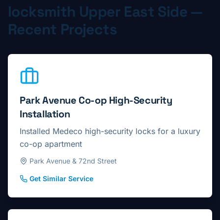
locksmith
Upper East Side
—
Recent Projects
Park Avenue Co-op High-Security
Installation
Installed Medeco high-security locks for a luxury
co-op apartment
Park Avenue & 72nd Street
Get Similar Service