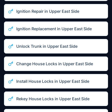
Ignition Repair
in
Upper East Side
Ignition Replacement
in
Upper East Side
Unlock Trunk
in
Upper East Side
Change House Locks
in
Upper East Side
Install House Locks
in
Upper East Side
Rekey House Locks
in
Upper East Side