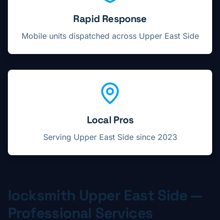
Rapid Response
Mobile units dispatched across
Upper East Side
Local Pros
Serving
Upper East Side
since 2023
locksmith
Upper East Side
—
Professional Services