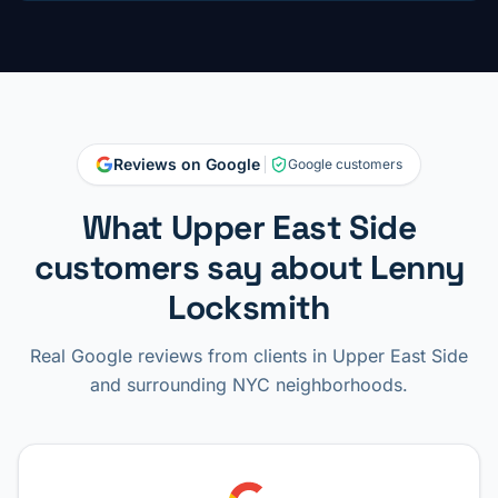
Reviews on Google
Google customers
What Upper East Side
customers say about Lenny
Locksmith
Real Google reviews from clients in Upper East Side
and surrounding NYC neighborhoods.