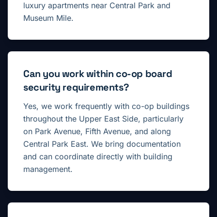
luxury apartments near Central Park and
Museum Mile.
Can you work within co-op board
security requirements?
Yes, we work frequently with co-op buildings
throughout the Upper East Side, particularly
on Park Avenue, Fifth Avenue, and along
Central Park East. We bring documentation
and can coordinate directly with building
management.