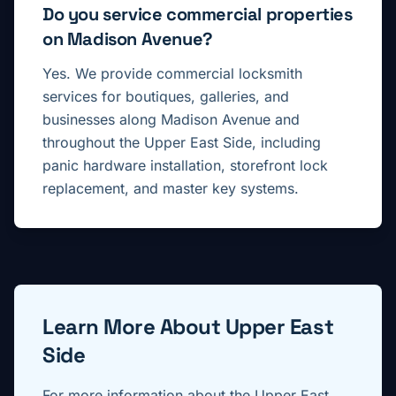
Do you service commercial properties
on Madison Avenue?
Yes. We provide commercial locksmith
services for boutiques, galleries, and
businesses along Madison Avenue and
throughout the Upper East Side, including
panic hardware installation, storefront lock
replacement, and master key systems.
Learn More About
Upper East
Side
For more information about the
Upper East