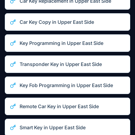
Car Key Replacement
in
Upper East Side
Car Key Copy
in
Upper East Side
Key Programming
in
Upper East Side
Transponder Key
in
Upper East Side
Key Fob Programming
in
Upper East Side
Remote Car Key
in
Upper East Side
Smart Key
in
Upper East Side