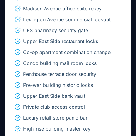
Madison Avenue office suite rekey
Lexington Avenue commercial lockout
UES pharmacy security gate
Upper East Side restaurant locks
Co-op apartment combination change
Condo building mail room locks
Penthouse terrace door security
Pre-war building historic locks
Upper East Side bank vault
Private club access control
Luxury retail store panic bar
High-rise building master key