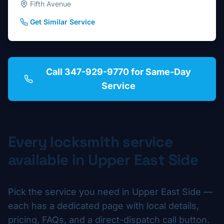
Fifth Avenue
Get Similar Service
Call 347-929-9770 for Same-Day
Service
Every locksmith service
available in
Upper East Side
Pick the service you need in
Upper East Side
—
each has a dedicated page with local details,
pricing, FAQs, and a direct-dispatch call button.