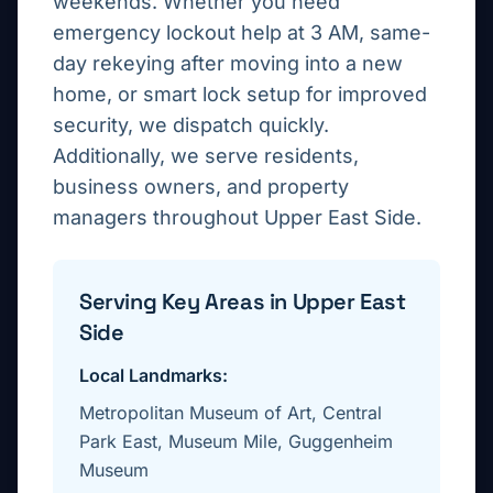
weekends. Whether you need
emergency lockout help at 3 AM, same-
day rekeying after moving into a new
home, or smart lock setup for improved
security, we dispatch quickly.
Additionally, we serve residents,
business owners, and property
managers throughout
Upper East Side
.
Serving Key Areas in
Upper East
Side
Local Landmarks:
Metropolitan Museum of Art, Central
Park East, Museum Mile, Guggenheim
Museum