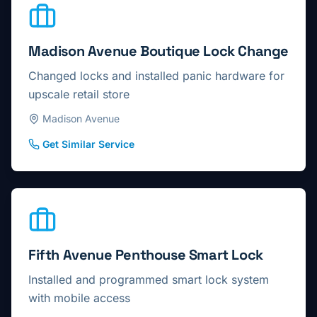
Madison Avenue Boutique Lock Change
Changed locks and installed panic hardware for
upscale retail store
Madison Avenue
Get Similar Service
Fifth Avenue Penthouse Smart Lock
Installed and programmed smart lock system
with mobile access