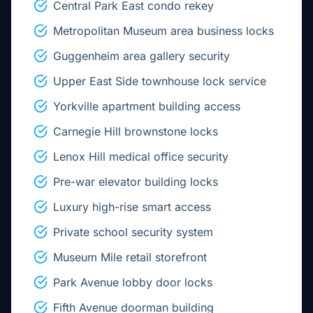
Central Park East condo rekey
Metropolitan Museum area business locks
Guggenheim area gallery security
Upper East Side townhouse lock service
Yorkville apartment building access
Carnegie Hill brownstone locks
Lenox Hill medical office security
Pre-war elevator building locks
Luxury high-rise smart access
Private school security system
Museum Mile retail storefront
Park Avenue lobby door locks
Fifth Avenue doorman building