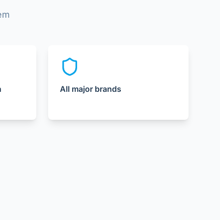
lem
n
All major brands