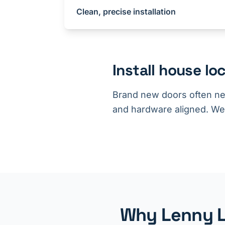
Clean, precise installation
Install house l
Brand new doors often nee
and hardware aligned. We br
Why Lenny Lo