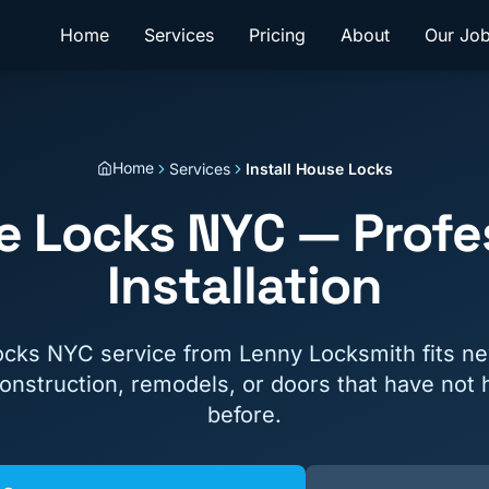
Home
Services
Pricing
About
Our Jo
Home
Services
Install House Locks
se Locks NYC — Profe
Installation
locks NYC service from Lenny Locksmith fits n
nstruction, remodels, or doors that have not 
before.