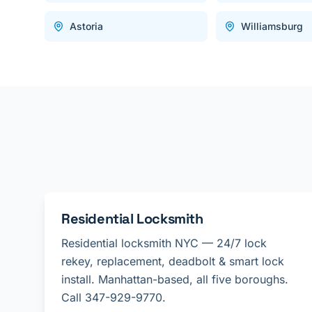
Astoria
Williamsburg
Residential Locksmith
Residential locksmith NYC — 24/7 lock
rekey, replacement, deadbolt & smart lock
install. Manhattan-based, all five boroughs.
Call 347-929-9770.