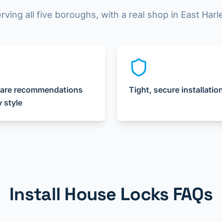
rving all five boroughs, with a real shop in East Har
are recommendations
Tight, secure installatio
y style
Install House Locks FAQs