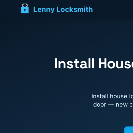
Lenny Locksmith
Install Hou
Install house 
door — new co