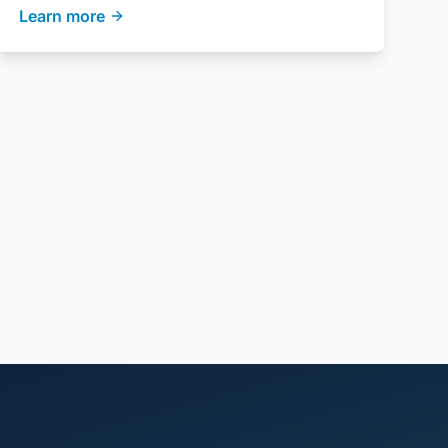
Learn more