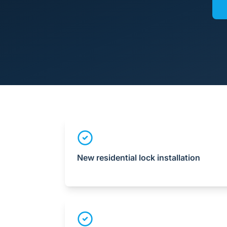
New residential lock installation