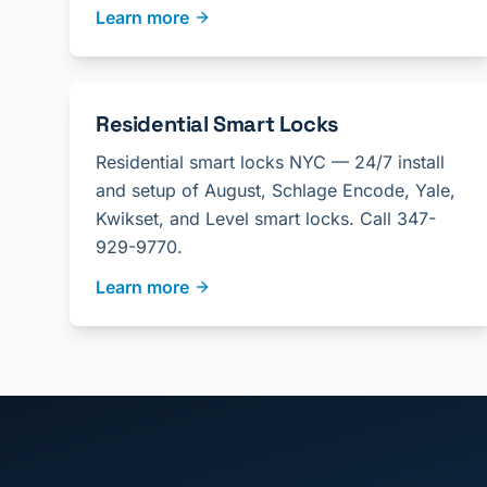
Learn more
Residential Smart Locks
Residential smart locks NYC — 24/7 install
and setup of August, Schlage Encode, Yale,
Kwikset, and Level smart locks. Call 347-
929-9770.
Learn more