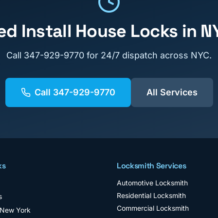
ed
Install House Locks
in N
Call
347-929-9770
for 24/7 dispatch across NYC.
Call
347-929-9770
All Services
ks
Locksmith Services
Automotive Locksmith
Residential Locksmith
s
Commercial Locksmith
 New York