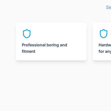
Se
Professional boring and
Hardw
fitment
for an