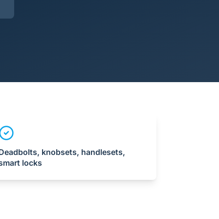
Deadbolts, knobsets, handlesets,
smart locks