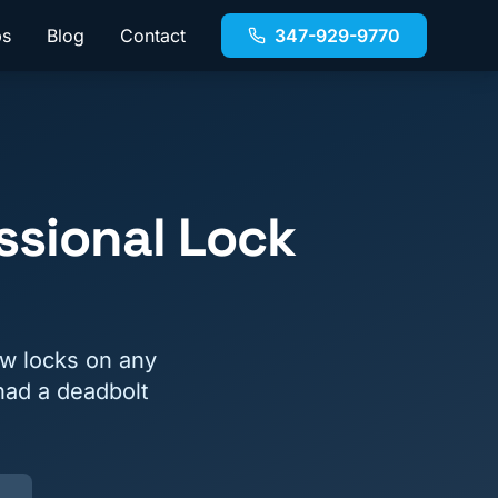
bs
Blog
Contact
347-929-9770
ssional Lock
ew locks on any
had a deadbolt