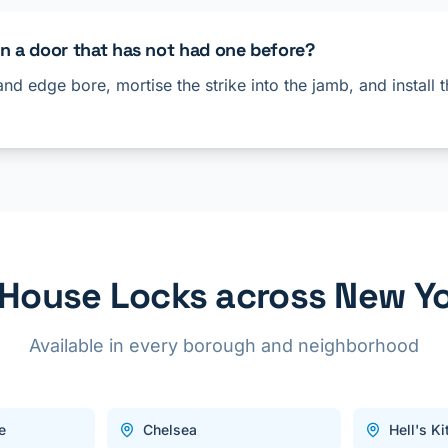
on a door that has not had one before?
and edge bore, mortise the strike into the jamb, and install
l House Locks across New Yo
Available in every borough and neighborhood
e
Chelsea
Hell's K