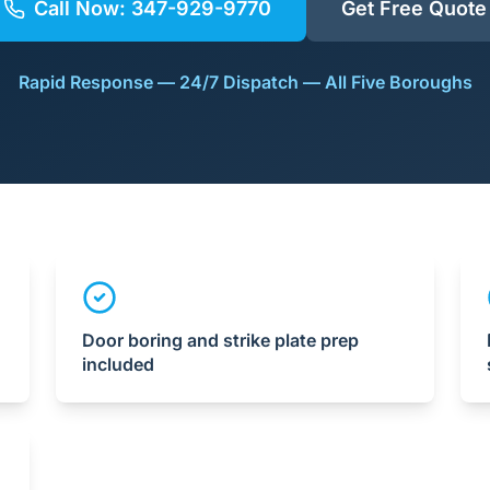
Call Now:
347-929-9770
Get Free Quote
Rapid Response — 24/7 Dispatch — All Five Boroughs
Door boring and strike plate prep
included