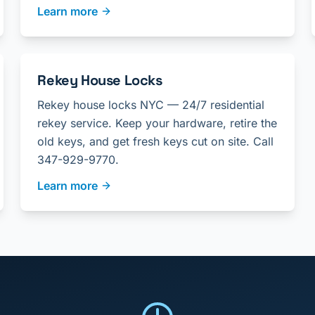
Learn more
Rekey House Locks
Rekey house locks NYC — 24/7 residential
rekey service. Keep your hardware, retire the
old keys, and get fresh keys cut on site. Call
347-929-9770.
Learn more