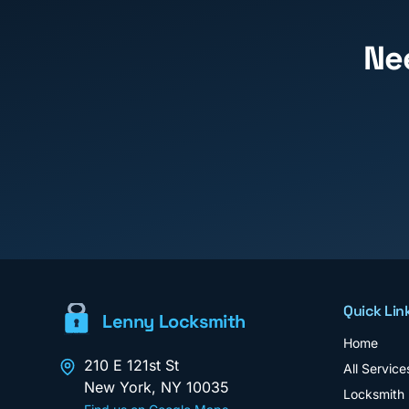
Ne
Quick Lin
Lenny Locksmith
Home
210 E 121st St
All Service
New York
,
NY
10035
Locksmith