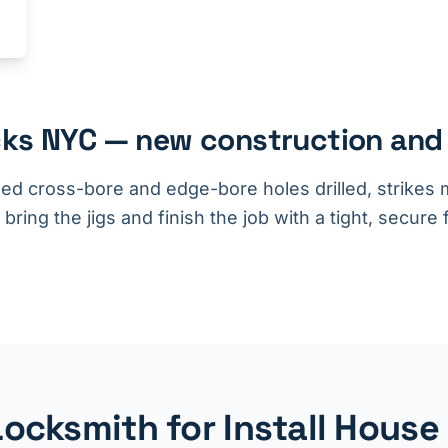
ocks NYC — new construction and
d cross-bore and edge-bore holes drilled, strikes m
ing the jigs and finish the job with a tight, secure f
cksmith for Install House