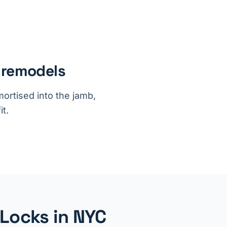
 remodels
ortised into the jamb,
it.
 Locks in NYC