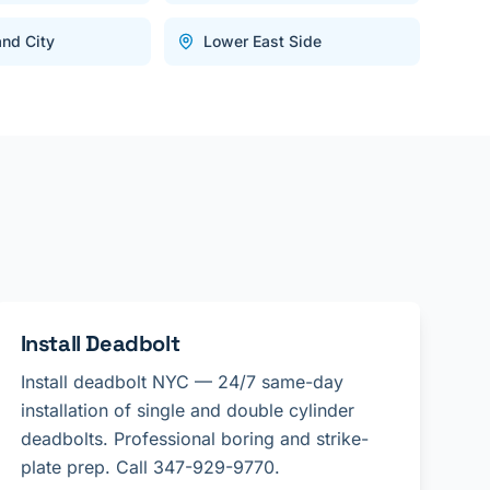
and City
Lower East Side
Install Deadbolt
Install deadbolt NYC — 24/7 same-day
installation of single and double cylinder
deadbolts. Professional boring and strike-
plate prep. Call 347-929-9770.