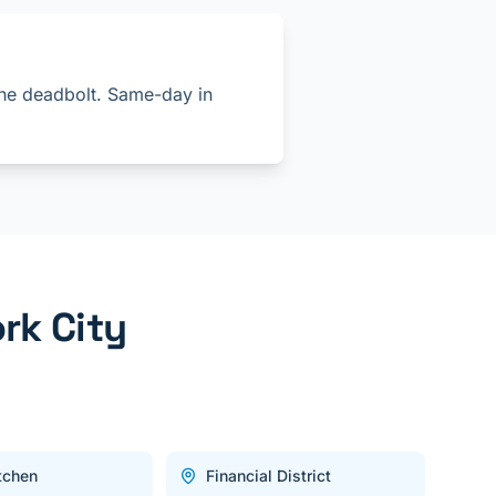
 the deadbolt. Same-day in
rk City
itchen
Financial District