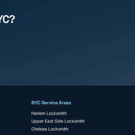
YC?
NYC Service Areas
Harlem
Locksmith
Upper East Side
Locksmith
Chelsea
Locksmith