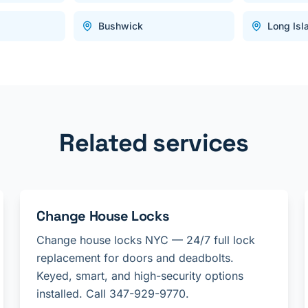
Bushwick
Long Isl
Related services
Change House Locks
Change house locks NYC — 24/7 full lock
replacement for doors and deadbolts.
Keyed, smart, and high-security options
installed. Call 347-929-9770.