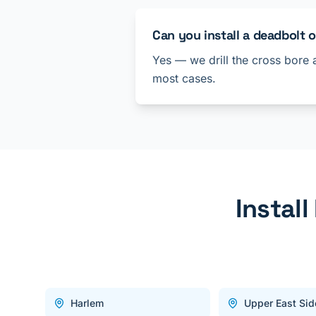
Can you install a deadbolt 
Yes — we drill the cross bore 
most cases.
Instal
Harlem
Upper East Sid