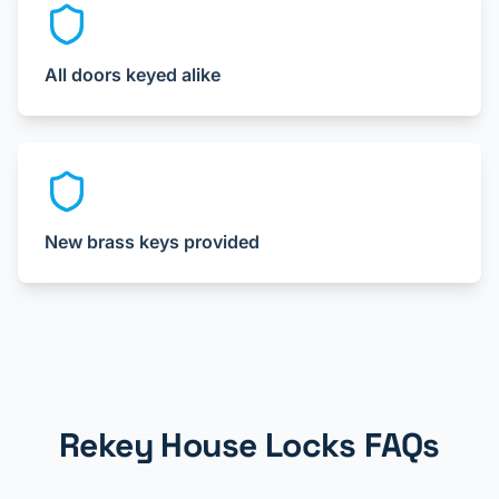
All doors keyed alike
New brass keys provided
Rekey House Locks FAQs