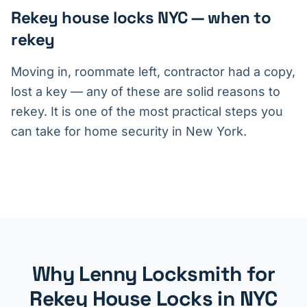
Rekey house locks NYC — when to
rekey
Moving in, roommate left, contractor had a copy,
lost a key — any of these are solid reasons to
rekey. It is one of the most practical steps you
can take for home security in New York.
Why Lenny Locksmith for
Rekey House Locks in NYC