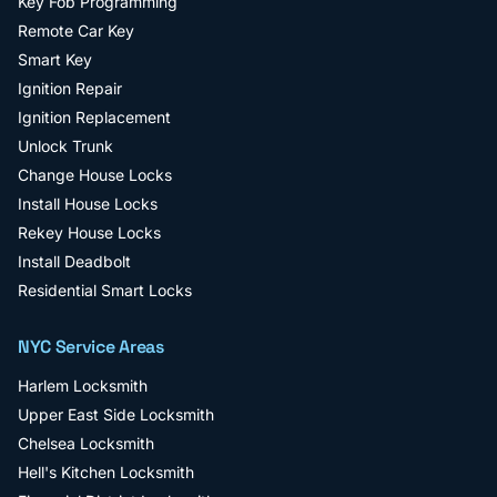
Key Fob Programming
Remote Car Key
Smart Key
Ignition Repair
Ignition Replacement
Unlock Trunk
Change House Locks
Install House Locks
Rekey House Locks
Install Deadbolt
Residential Smart Locks
NYC Service Areas
Harlem
Locksmith
Upper East Side
Locksmith
Chelsea
Locksmith
Hell's Kitchen
Locksmith