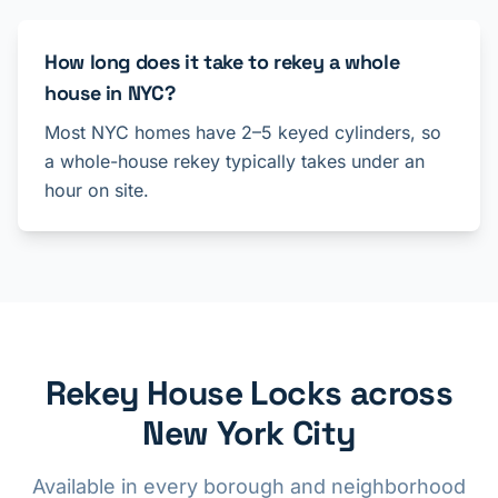
How long does it take to rekey a whole
house in NYC?
Most NYC homes have 2–5 keyed cylinders, so
a whole-house rekey typically takes under an
hour on site.
Rekey House Locks across
New York City
Available in every borough and neighborhood