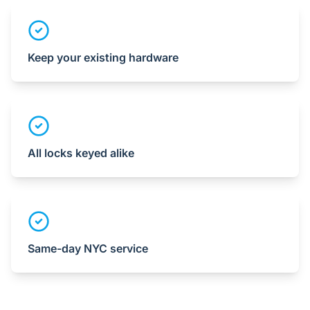
Keep your existing hardware
All locks keyed alike
Same-day NYC service