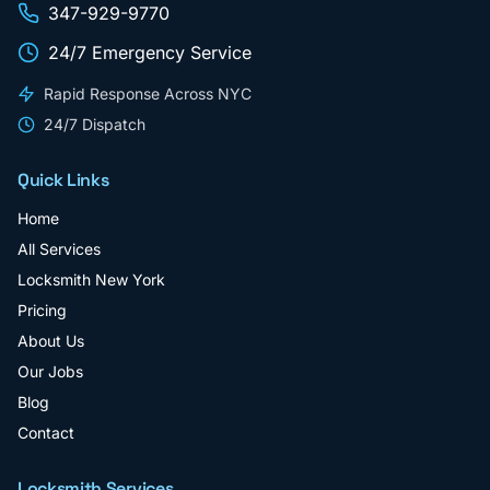
347-929-9770
24/7 Emergency Service
Rapid Response Across NYC
24/7 Dispatch
Quick Links
Home
All Services
Locksmith New York
Pricing
About Us
Our Jobs
Blog
Contact
Locksmith Services