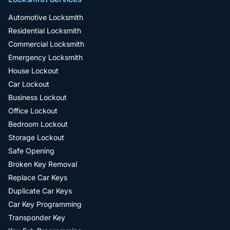
Automotive Locksmith
Residential Locksmith
Commercial Locksmith
Emergency Locksmith
House Lockout
Car Lockout
Business Lockout
Office Lockout
Bedroom Lockout
Storage Lockout
Safe Opening
Broken Key Removal
Replace Car Keys
Duplicate Car Keys
Car Key Programming
Transponder Key