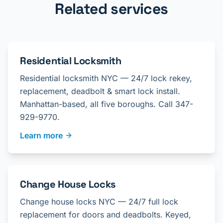
Related services
Residential Locksmith
Residential locksmith NYC — 24/7 lock rekey,
replacement, deadbolt & smart lock install.
Manhattan-based, all five boroughs. Call 347-
929-9770.
Learn more
Change House Locks
Change house locks NYC — 24/7 full lock
replacement for doors and deadbolts. Keyed,