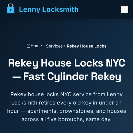
Lenny Locksmith
Home
Services
Rekey House Locks
Rekey House Locks NYC
— Fast Cylinder Rekey
Rekey house locks NYC service from Lenny
Locksmith retires every old key in under an
hour — apartments, brownstones, and houses
across all five boroughs, same day.