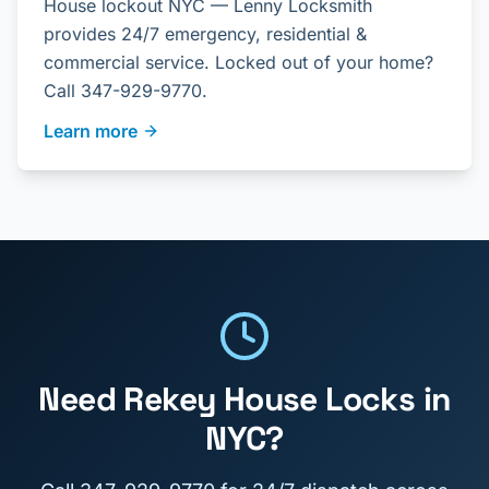
House lockout NYC — Lenny Locksmith
provides 24/7 emergency, residential &
commercial service. Locked out of your home?
Call 347-929-9770.
Learn more
Need
Rekey House Locks
in
NYC?