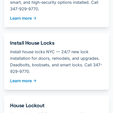
smart, and high-security options installed. Call
347-929-9770.
Learn more
Install House Locks
Install house locks NYC — 24/7 new lock
installation for doors, remodels, and upgrades.
Deadbolts, knobsets, and smart locks. Call 347-
929-9770.
Learn more
House Lockout