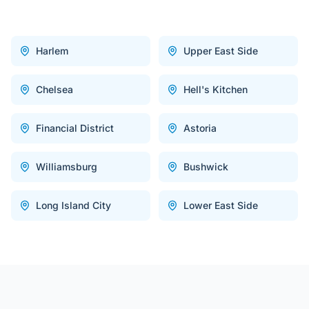
Harlem
Upper East Side
Chelsea
Hell's Kitchen
Financial District
Astoria
Williamsburg
Bushwick
Long Island City
Lower East Side