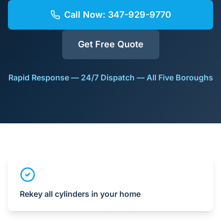
Call Now:
347-929-9770
Get Free Quote
Rapid Response — 24/7 Dispatch — All Five Boroughs
Rekey all cylinders in your home