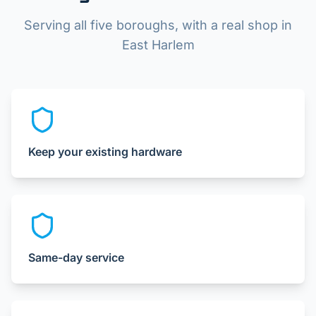
Serving all five boroughs, with a real shop in
East Harlem
Keep your existing hardware
Same-day service