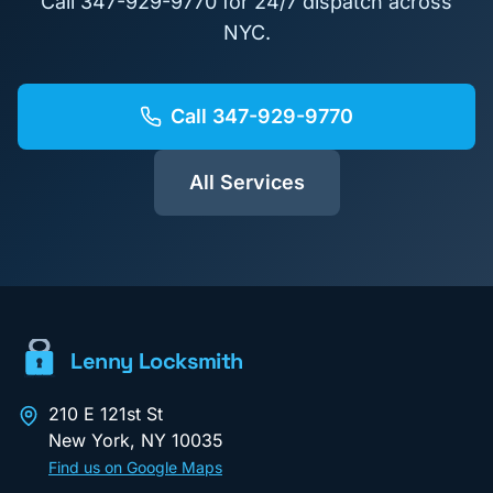
Call
347-929-9770
for 24/7 dispatch across
NYC.
Call
347-929-9770
All Services
Lenny Locksmith
210 E 121st St
New York
,
NY
10035
Find us on Google Maps