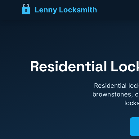
Lenny Locksmith
Residential Lo
Residential lo
brownstones, c
lock