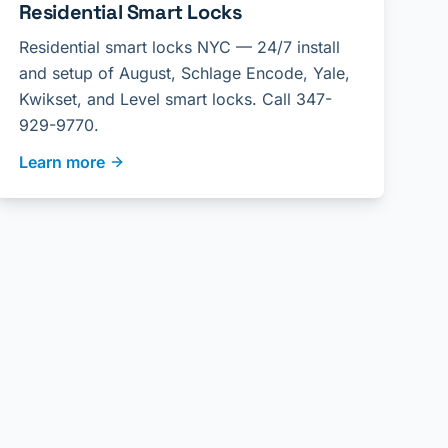
Residential Smart Locks
Residential smart locks NYC — 24/7 install
and setup of August, Schlage Encode, Yale,
Kwikset, and Level smart locks. Call 347-
929-9770.
Learn more