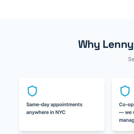
Why Lenny 
Se
Same-day appointments
Co-op
anywhere in NYC
— we w
manag