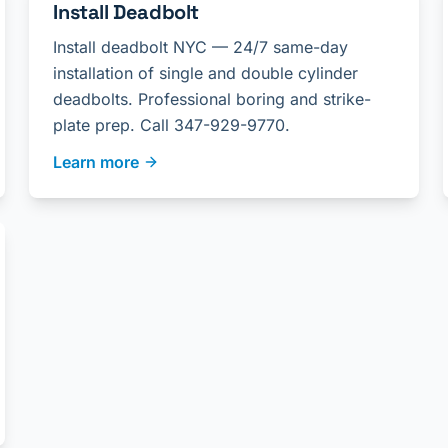
Install Deadbolt
Install deadbolt NYC — 24/7 same-day
installation of single and double cylinder
deadbolts. Professional boring and strike-
plate prep. Call 347-929-9770.
Learn more