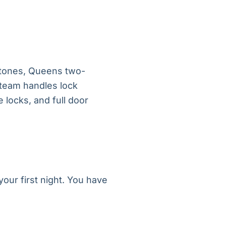
tones, Queens two-
 team handles lock
 locks, and full door
our first night. You have