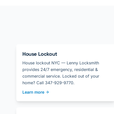
House Lockout
House lockout NYC — Lenny Locksmith
provides 24/7 emergency, residential &
commercial service. Locked out of your
home? Call 347-929-9770.
Learn more