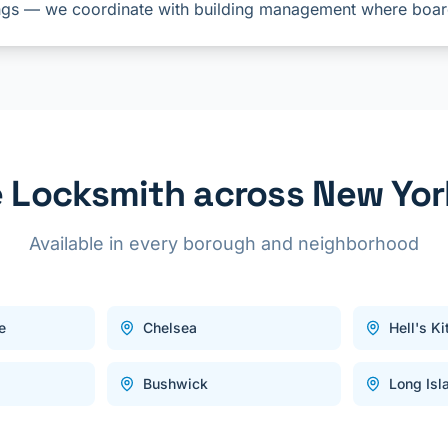
gs — we coordinate with building management where boar
Locksmith across New Yor
Available in every borough and neighborhood
e
Chelsea
Hell's K
Bushwick
Long Isl