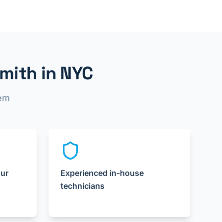
mith in NYC
lem
our
Experienced in-house
technicians