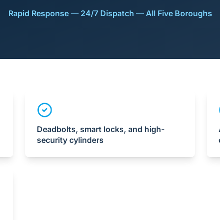
Rapid Response — 24/7 Dispatch — All Five Boroughs
Deadbolts, smart locks, and high-
security cylinders