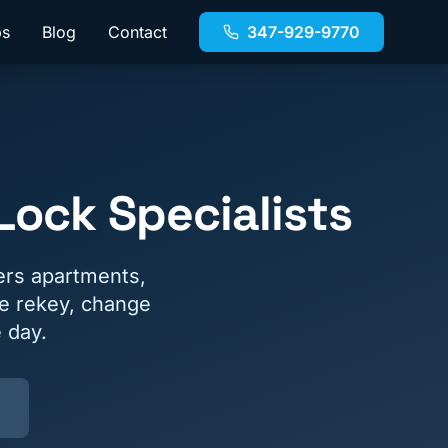
bs
Blog
Contact
347-929-9770
ock Specialists
ers apartments,
e rekey, change
 day.