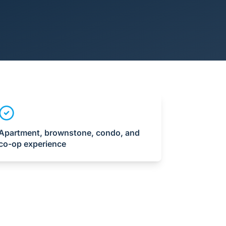
Apartment, brownstone, condo, and
co-op experience