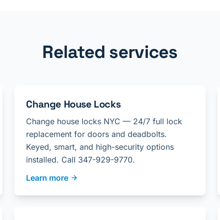
Related services
Change House Locks
Change house locks NYC — 24/7 full lock
replacement for doors and deadbolts.
Keyed, smart, and high-security options
installed. Call 347-929-9770.
Learn more