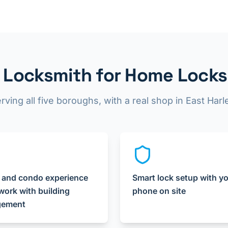
Locksmith for Home Locks
rving all five boroughs, with a real shop in East Har
 and condo experience
Smart lock setup with y
ork with building
phone on site
ement