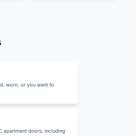
s
old, worn, or you want to
C apartment doors, including