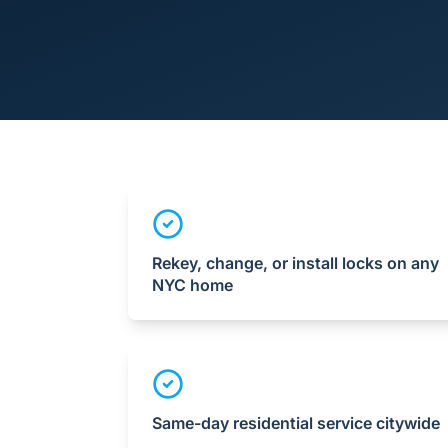
Rekey, change, or install locks on any
NYC home
Same-day residential service citywide