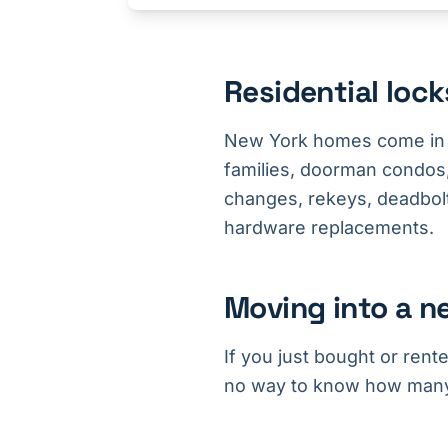
Residential loc
New York homes come in 
families, doorman condos,
changes, rekeys, deadbolt 
hardware replacements.
Moving into a n
If you just bought or rent
no way to know how many c