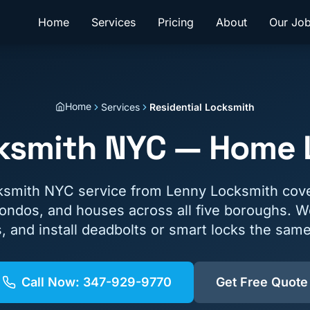
Home
Services
Pricing
About
Our Jo
Home
Services
Residential Locksmith
cksmith NYC — Home L
cksmith NYC service from Lenny Locksmith cov
ondos, and houses across all five boroughs. W
s, and install deadbolts or smart locks the same
Call Now:
347-929-9770
Get Free Quote