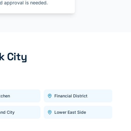
d approval is needed.
k City
itchen
Financial District
and City
Lower East Side