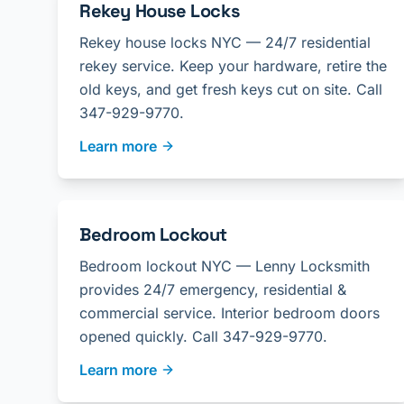
Rekey House Locks
Rekey house locks NYC — 24/7 residential
rekey service. Keep your hardware, retire the
old keys, and get fresh keys cut on site. Call
347-929-9770.
Learn more
Bedroom Lockout
Bedroom lockout NYC — Lenny Locksmith
provides 24/7 emergency, residential &
commercial service. Interior bedroom doors
opened quickly. Call 347-929-9770.
Learn more