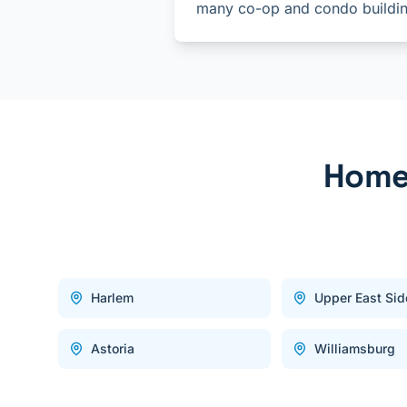
many co-op and condo buildin
Home 
Harlem
Upper East Sid
Astoria
Williamsburg