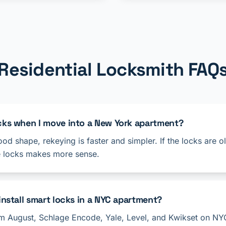
Residential Locksmith FAQ
ocks when I move into a New York apartment?
good shape, rekeying is faster and simpler. If the locks are 
e locks makes more sense.
install smart locks in a NYC apartment?
rom August, Schlage Encode, Yale, Level, and Kwikset on NY