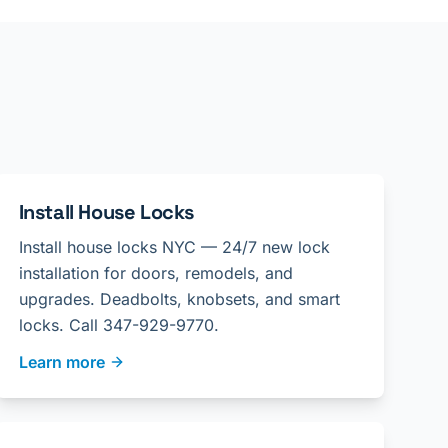
Install House Locks
Install house locks NYC — 24/7 new lock
installation for doors, remodels, and
upgrades. Deadbolts, knobsets, and smart
locks. Call 347-929-9770.
Learn more