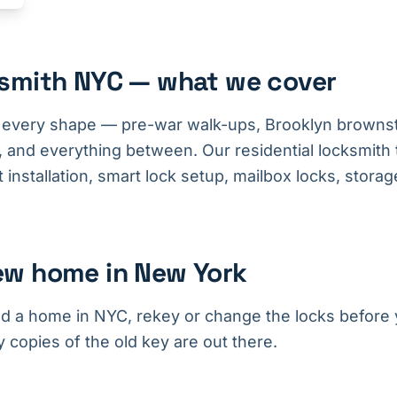
ksmith NYC — what we cover
every shape — pre-war walk-ups, Brooklyn browns
 and everything between. Our residential locksmith
installation, smart lock setup, mailbox locks, storage
ew home in New York
ed a home in NYC, rekey or change the locks before y
opies of the old key are out there.