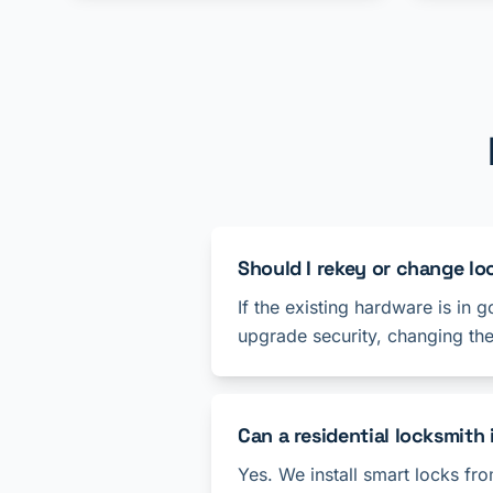
Should I rekey or change l
If the existing hardware is in 
upgrade security, changing th
Can a residential locksmith 
Yes. We install smart locks f