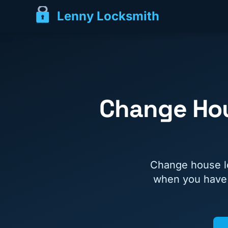
Lenny Locksmith
Change Hou
Change house lo
when you have j