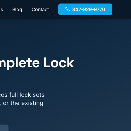
bs
Blog
Contact
347-929-9770
mplete Lock
s full lock sets
 or the existing