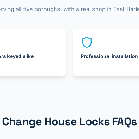
rving all five boroughs, with a real shop in East Har
ors keyed alike
Professional installation
Change House Locks FAQs