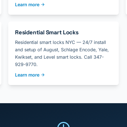
Learn more
Residential Smart Locks
Residential smart locks NYC — 24/7 install
and setup of August, Schlage Encode, Yale,
Kwikset, and Level smart locks. Call 347-
929-9770.
Learn more