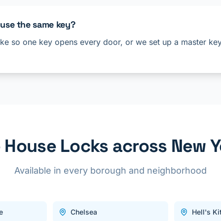
 use the same key?
ke so one key opens every door, or we set up a master key 
House Locks across New Y
Available in every borough and neighborhood
e
Chelsea
Hell's K