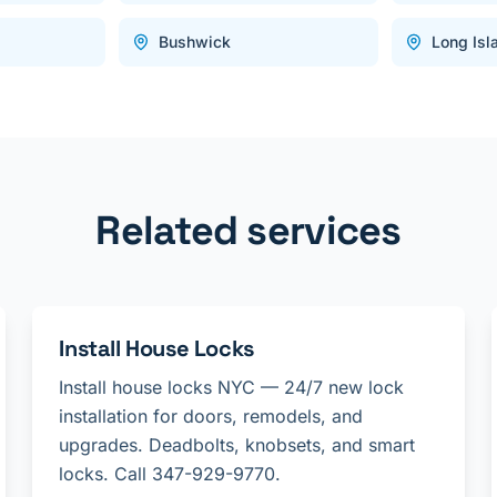
Bushwick
Long Isl
Related services
Install House Locks
Install house locks NYC — 24/7 new lock
installation for doors, remodels, and
upgrades. Deadbolts, knobsets, and smart
locks. Call 347-929-9770.