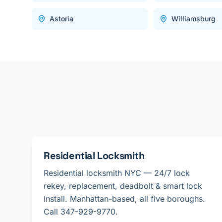
Astoria
Williamsburg
Residential Locksmith
Residential locksmith NYC — 24/7 lock
rekey, replacement, deadbolt & smart lock
install. Manhattan-based, all five boroughs.
Call 347-929-9770.