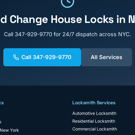
ed
Change House Locks
in 
Call
347-929-9770
for 24/7 dispatch across NYC.
Call
347-929-9770
All Services
ks
Locksmith Services
Automotive Locksmith
Residential Locksmith
s
Commercial Locksmith
 New York