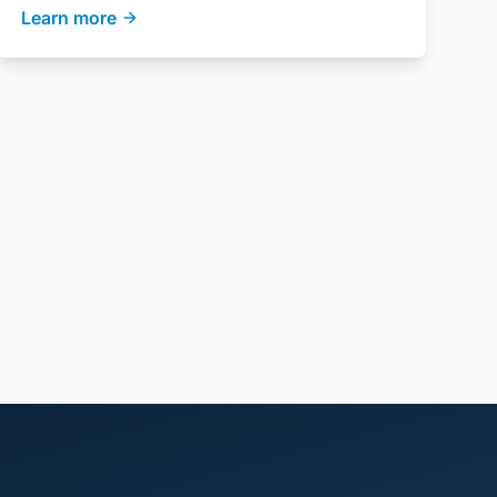
Learn more