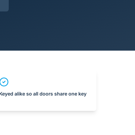
Keyed alike so all doors share one key