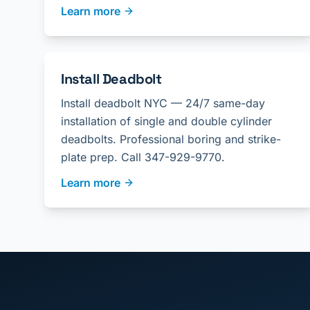
Learn more
Install Deadbolt
Install deadbolt NYC — 24/7 same-day
installation of single and double cylinder
deadbolts. Professional boring and strike-
plate prep. Call 347-929-9770.
Learn more