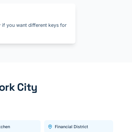
if you want different keys for
ork City
itchen
Financial District