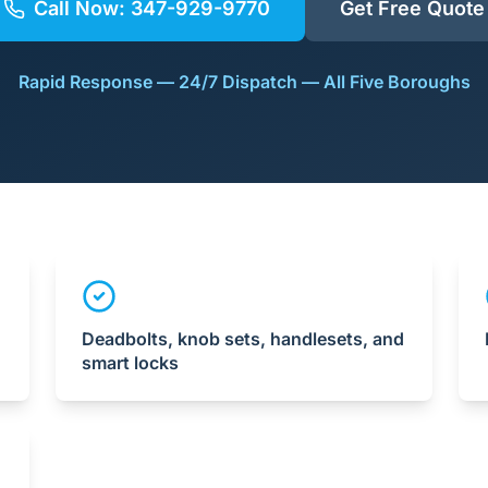
Call Now:
347-929-9770
Get Free Quote
Rapid Response — 24/7 Dispatch — All Five Boroughs
Deadbolts, knob sets, handlesets, and
smart locks