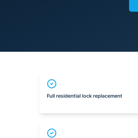
Full residential lock replacement