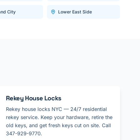
and City
Lower East Side
Rekey House Locks
Rekey house locks NYC — 24/7 residential
rekey service. Keep your hardware, retire the
old keys, and get fresh keys cut on site. Call
347-929-9770.