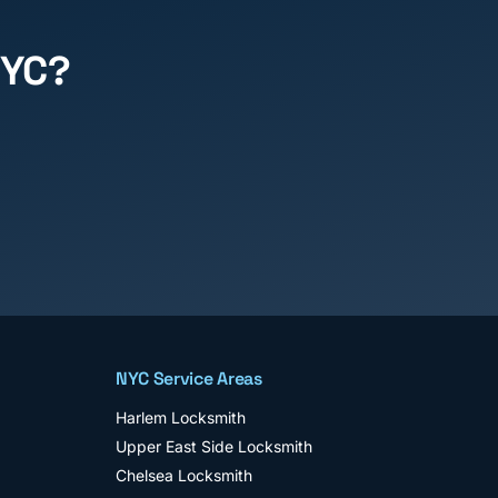
NYC?
NYC Service Areas
Harlem
Locksmith
Upper East Side
Locksmith
Chelsea
Locksmith