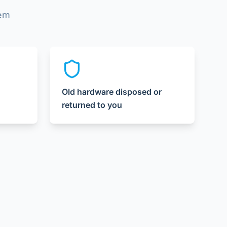
lem
Old hardware disposed or
returned to you