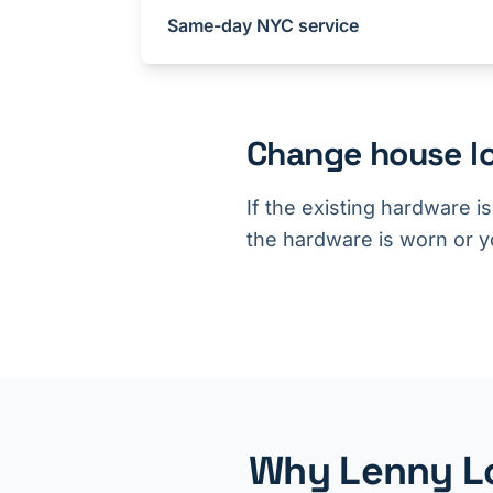
Same-day NYC service
Change house lo
If the existing hardware i
the hardware is worn or yo
Why Lenny Lo