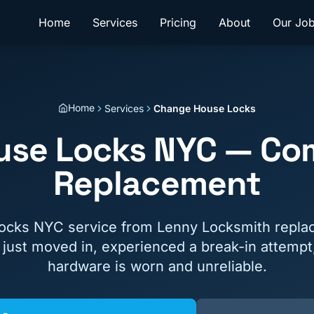
Home
Services
Pricing
About
Our Jo
Home
Services
Change House Locks
se Locks NYC — Co
Replacement
cks NYC service from Lenny Locksmith replace
ust moved in, experienced a break-in attempt,
hardware is worn and unreliable.