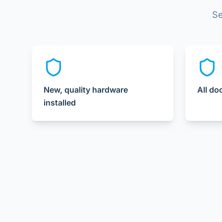
Se
New, quality hardware
All do
installed