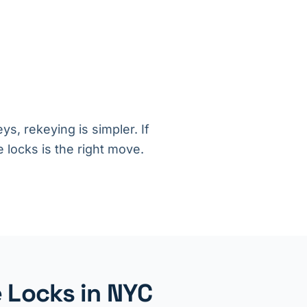
ys, rekeying is simpler. If
 locks is the right move.
 Locks in NYC