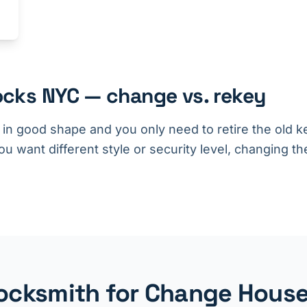
cks NYC — change vs. rekey
s in good shape and you only need to retire the old ke
u want different style or security level, changing the
cksmith for Change House