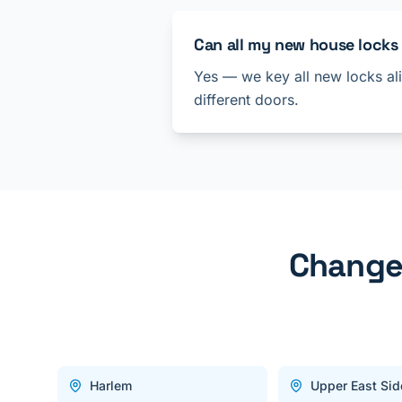
Can all my new house locks
Yes — we key all new locks ali
different doors.
Change 
Harlem
Upper East Sid