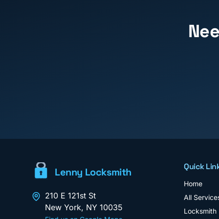
Ne
Quick Lin
Lenny Locksmith
Home
210 E 121st St
All Service
New York
,
NY
10035
Locksmith