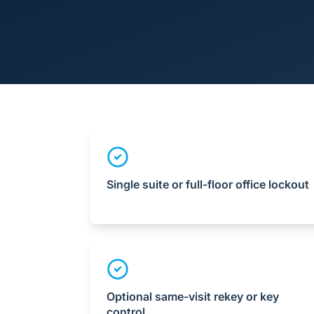
Single suite or full-floor office lockout
Optional same-visit rekey or key
control