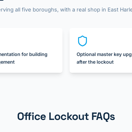
rving all five boroughs, with a real shop in East Har
ntation for building
Optional master key up
ement
after the lockout
Office Lockout FAQs