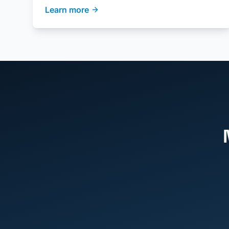
Learn more