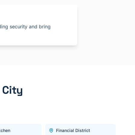
ing security and bring
 City
itchen
Financial District