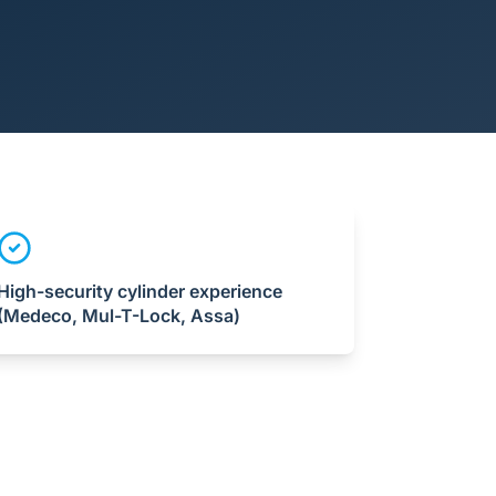
High-security cylinder experience
(Medeco, Mul-T-Lock, Assa)