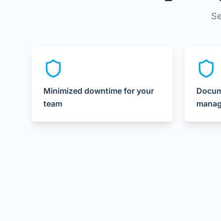
Se
Minimized downtime for your
Docume
team
manag