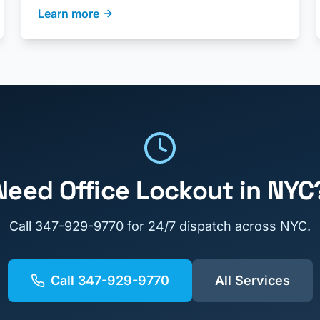
Learn more
Need
Office Lockout
in NYC
Call
347-929-9770
for 24/7 dispatch across NYC.
Call
347-929-9770
All Services