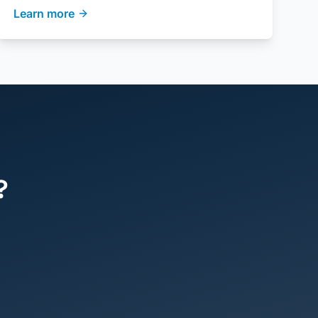
Learn more
?