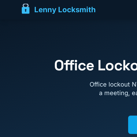
Lenny Locksmith
Office Lock
Office lockout 
a meeting, ea