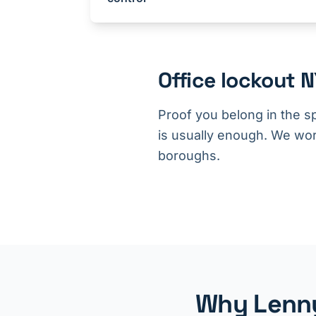
Office lockout 
Proof you belong in the s
is usually enough. We wor
boroughs.
Why Lenny