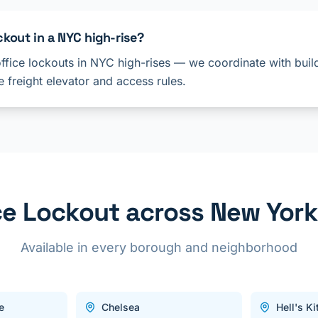
ckout in a NYC high-rise?
ffice lockouts in NYC high-rises — we coordinate with build
 freight elevator and access rules.
ce Lockout across New York
Available in every borough and neighborhood
e
Chelsea
Hell's K