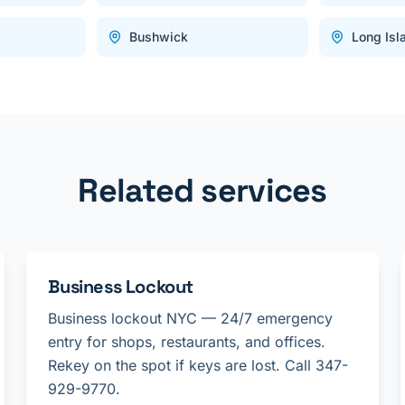
Bushwick
Long Isl
Related services
Business Lockout
Business lockout NYC — 24/7 emergency
entry for shops, restaurants, and offices.
Rekey on the spot if keys are lost. Call 347-
929-9770.