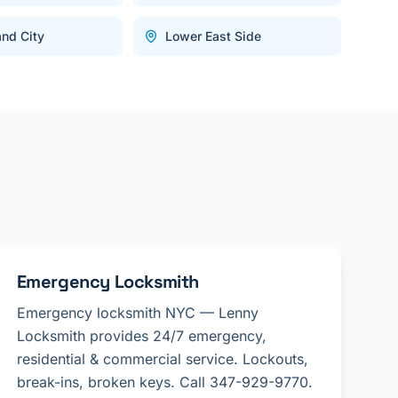
and City
Lower East Side
Emergency Locksmith
Emergency locksmith NYC — Lenny
Locksmith provides 24/7 emergency,
residential & commercial service. Lockouts,
break-ins, broken keys. Call 347-929-9770.