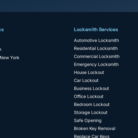
ks
Locksmith Services
Automotive Locksmith
Residential Locksmith
s
Commercial Locksmith
 New York
Emergency Locksmith
House Lockout
Car Lockout
Business Lockout
Office Lockout
Bedroom Lockout
Storage Lockout
Safe Opening
Broken Key Removal
Replace Car Keys