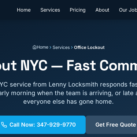
Home
Services
Pricing
About
Our Jo
Home
Services
Office Lockout
out NYC — Fast Comm
NYC service from Lenny Locksmith responds fas
rly morning when the team is arriving, or late
everyone else has gone home.
Call Now:
347-929-9770
Get Free Quote