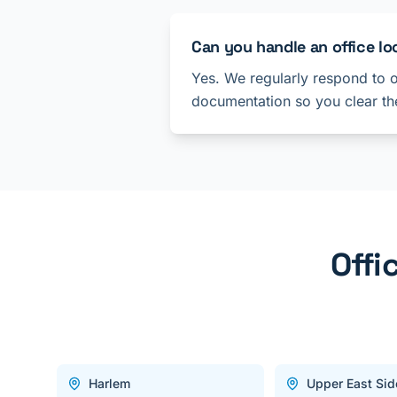
Can you handle an office lo
Yes. We regularly respond to o
documentation so you clear the
Offi
Harlem
Upper East Sid