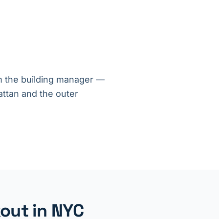
om the building manager —
ttan and the outer
out in NYC