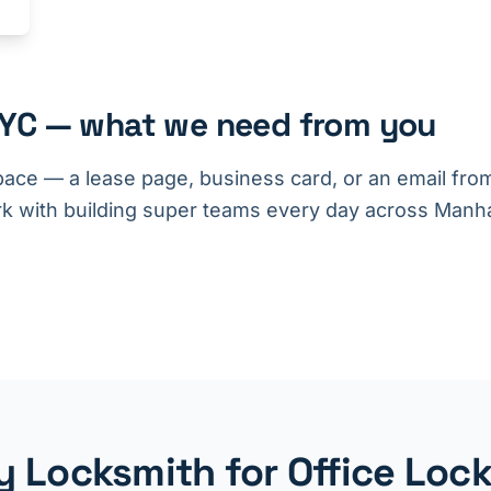
NYC — what we need from you
pace — a lease page, business card, or an email fr
k with building super teams every day across Manha
 Locksmith for Office Lock