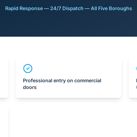
Rapid Response — 24/7 Dispatch — All Five Boroughs
Professional entry on commercial
doors