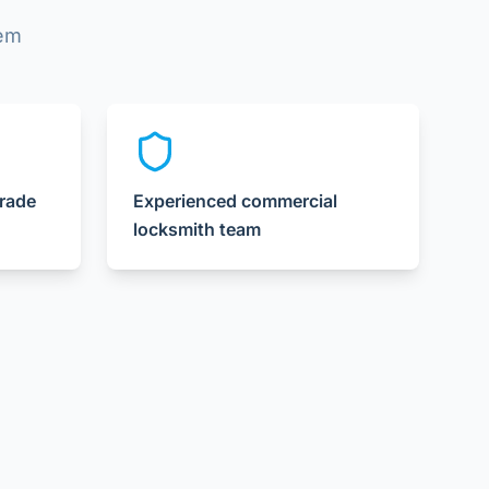
lem
grade
Experienced commercial
locksmith team