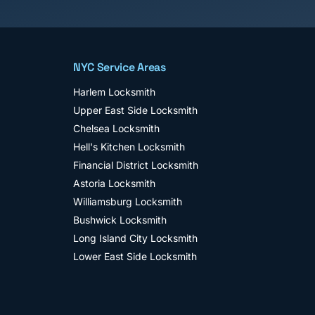
NYC Service Areas
Harlem
Locksmith
Upper East Side
Locksmith
Chelsea
Locksmith
Hell's Kitchen
Locksmith
Financial District
Locksmith
Astoria
Locksmith
Williamsburg
Locksmith
Bushwick
Locksmith
Long Island City
Locksmith
Lower East Side
Locksmith