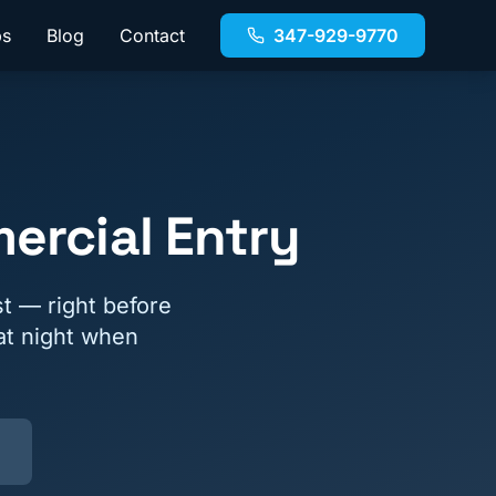
bs
Blog
Contact
347-929-9770
ercial Entry
t — right before
 at night when