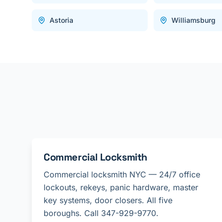
Astoria
Williamsburg
Commercial Locksmith
Commercial locksmith NYC — 24/7 office
lockouts, rekeys, panic hardware, master
key systems, door closers. All five
boroughs. Call 347-929-9770.