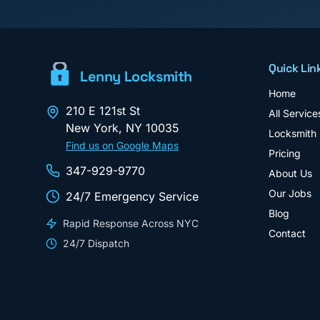
Quick Lin
Lenny Locksmith
Home
210 E 121st St
All Service
New York
,
NY
10035
Locksmith
Find us on Google Maps
Pricing
347-929-9770
About Us
Our Jobs
24/7 Emergency Service
Blog
Rapid Response Across NYC
Contact
24/7 Dispatch