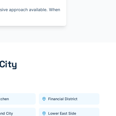
asive approach available. When
City
itchen
Financial District
and City
Lower East Side