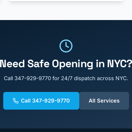
Need
Safe Opening
in NYC
Call
347-929-9770
for 24/7 dispatch across NYC.
Call
347-929-9770
All Services