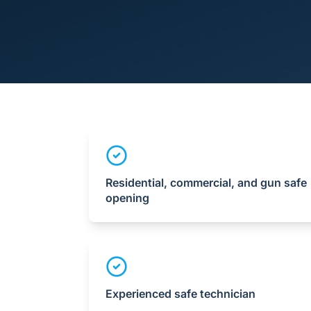
Residential, commercial, and gun safe
opening
Experienced safe technician