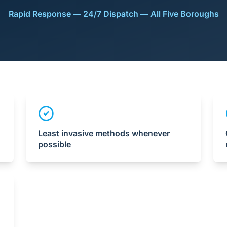
Rapid Response — 24/7 Dispatch — All Five Boroughs
Least invasive methods whenever
possible