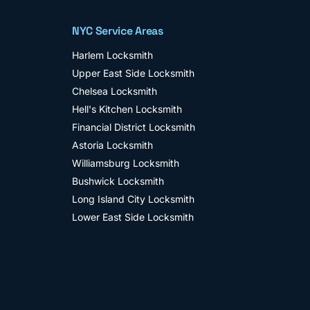
NYC Service Areas
Harlem
Locksmith
Upper East Side
Locksmith
Chelsea
Locksmith
Hell's Kitchen
Locksmith
Financial District
Locksmith
Astoria
Locksmith
Williamsburg
Locksmith
Bushwick
Locksmith
Long Island City
Locksmith
Lower East Side
Locksmith