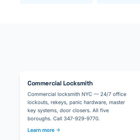
Commercial Locksmith
Commercial locksmith NYC — 24/7 office
lockouts, rekeys, panic hardware, master
key systems, door closers. All five
boroughs. Call 347-929-9770.
Learn more