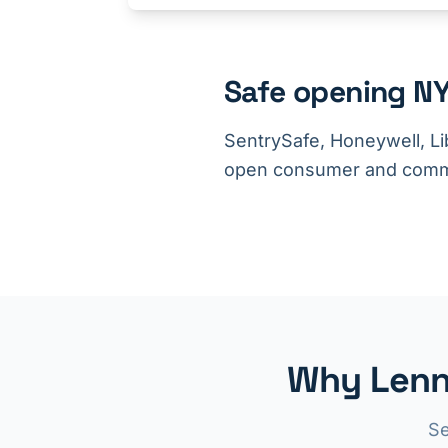
Safe opening NY
SentrySafe, Honeywell, Li
open consumer and comme
Why Lenn
Se