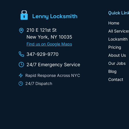
Quick Lin
Lenny Locksmith
Home
210 E 121st St
All Service
New York
,
NY
10035
Locksmith
Find us on Google Maps
Pricing
347-929-9770
About Us
Our Jobs
24/7 Emergency Service
Blog
Rapid Response Across NYC
Contact
24/7 Dispatch