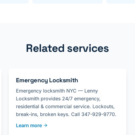
Related services
Emergency Locksmith
Emergency locksmith NYC — Lenny
Locksmith provides 24/7 emergency,
residential & commercial service. Lockouts,
break-ins, broken keys. Call 347-929-9770.
Learn more