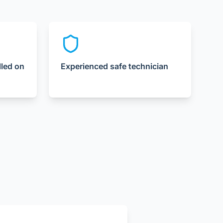
lled on
Experienced safe technician