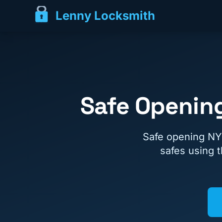
Lenny Locksmith
Safe Opening
Safe opening NY
safes using 