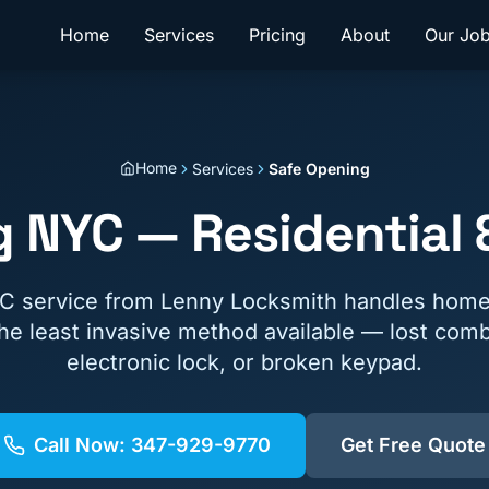
Home
Services
Pricing
About
Our Jo
Home
Services
Safe Opening
 NYC — Residential
C service from Lenny Locksmith handles hom
the least invasive method available — lost comb
electronic lock, or broken keypad.
Call Now:
347-929-9770
Get Free Quote