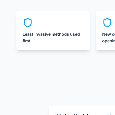
Least invasive methods used
New co
first
openi