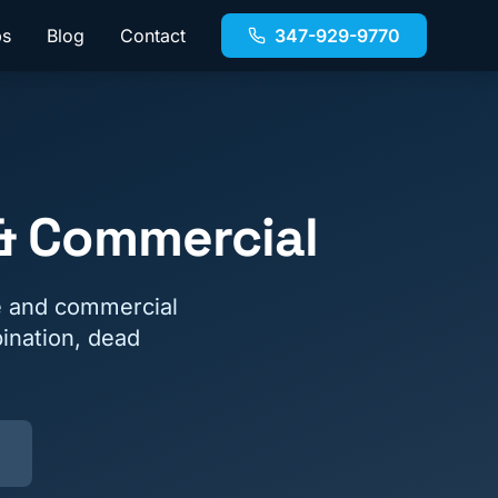
bs
Blog
Contact
347-929-9770
 & Commercial
e and commercial
ination, dead