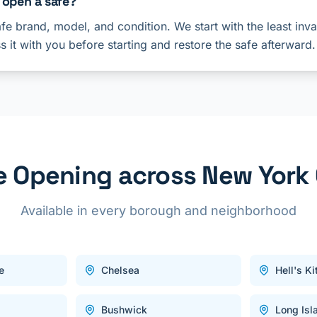
 open a safe?
e brand, model, and condition. We start with the least inv
ss it with you before starting and restore the safe afterward.
e Opening across New York 
Available in every borough and neighborhood
e
Chelsea
Hell's K
Bushwick
Long Isl