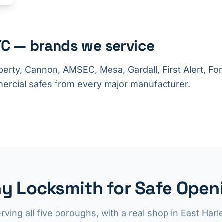
C — brands we service
berty, Cannon, AMSEC, Mesa, Gardall, First Alert, F
rcial safes from every major manufacturer.
y Locksmith for Safe Openi
rving all five boroughs, with a real shop in East Har