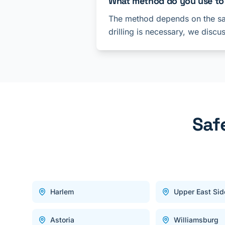
What method do you use to
The method depends on the saf
drilling is necessary, we discu
Saf
Harlem
Upper East Sid
Astoria
Williamsburg