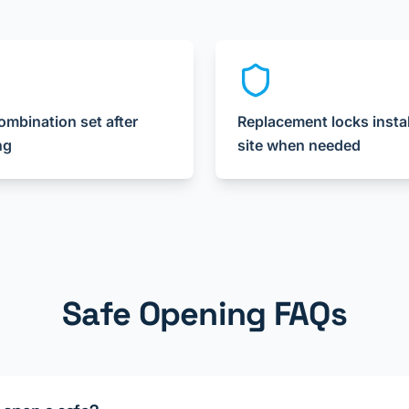
mbination set after
Replacement locks insta
ng
site when needed
Safe Opening FAQs