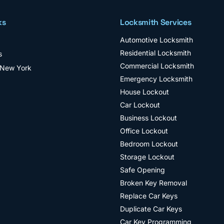
ks
Locksmith Services
Automotive Locksmith
Residential Locksmith
s
Commercial Locksmith
 New York
Emergency Locksmith
House Lockout
Car Lockout
Business Lockout
Office Lockout
Bedroom Lockout
Storage Lockout
Safe Opening
Broken Key Removal
Replace Car Keys
Duplicate Car Keys
Car Key Programming