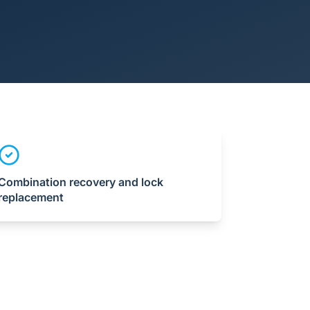
Combination recovery and lock
replacement