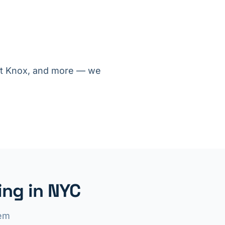
ort Knox, and more — we
ng in NYC
lem